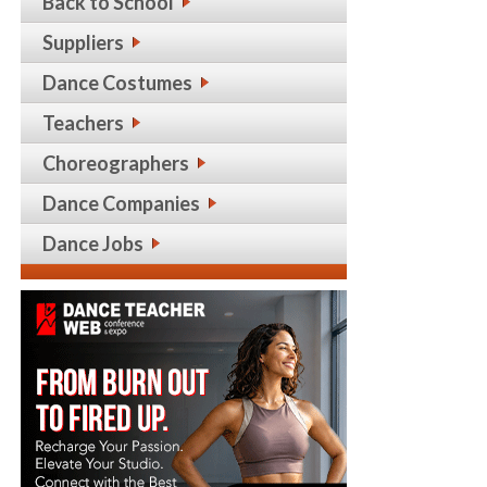
Back to School
Suppliers
Dance Costumes
Teachers
Choreographers
Dance Companies
Dance Jobs