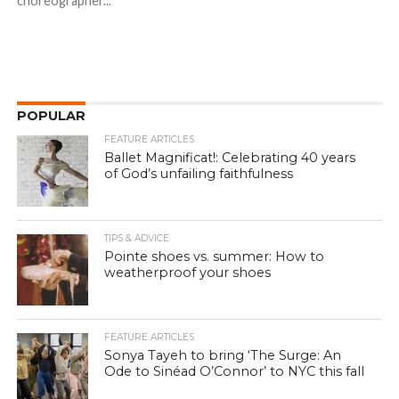
choreographer...
POPULAR
FEATURE ARTICLES
Ballet Magnificat!: Celebrating 40 years
of God’s unfailing faithfulness
TIPS & ADVICE
Pointe shoes vs. summer: How to
weatherproof your shoes
FEATURE ARTICLES
Sonya Tayeh to bring ‘The Surge: An
Ode to Sinéad O’Connor’ to NYC this fall