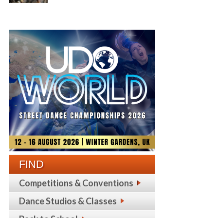
FIND
Competitions & Conventions
Dance Studios & Classes