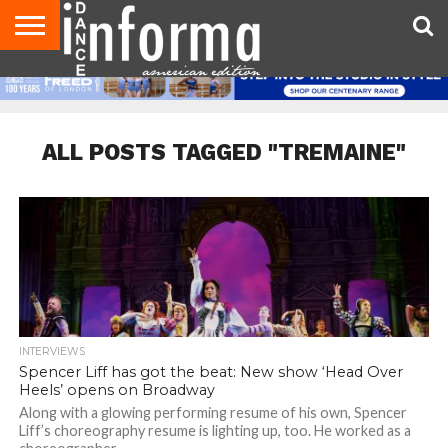
AUDITIONS
EVENTS
GIVEAWAYS!
TIPS &
DANCE
CONTACT
ADVERTISE
DIRECTORIES
AUS
UK
ADVICE
STUDIO
US
MAGAZINE
MAGAZINE
OWNER
ALL POSTS TAGGED "TREMAINE"
INTERVIEWS
Spencer Liff has got the beat: New show ‘Head Over
Heels’ opens on Broadway
Along with a glowing performing resume of his own, Spencer
Liff’s choreography resume is lighting up, too. He worked as a