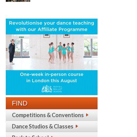
FIND
Competitions & Conventions
Dance Studios & Classes