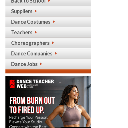
Back to School
Suppliers
Dance Costumes
Teachers
Choreographers
Dance Companies
Dance Jobs