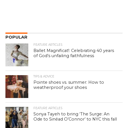
POPULAR
FEATURE ARTICLES
Ballet Magnificat!: Celebrating 40 years
of God’s unfailing faithfulness
TIPS & ADVICE
Pointe shoes vs. summer: How to
weatherproof your shoes
FEATURE ARTICLES
Sonya Tayeh to bring ‘The Surge: An
Ode to Sinéad O’Connor’ to NYC this fall