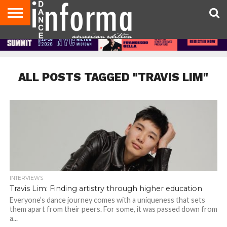
AUDITIONS
EVENTS
GIVEAWAYS!
TIPS &
DANCE
CONTACT
ADVERTISE
DIRECTORIES
AUS
UK
ADVICE
STUDIO
US
MAGAZINE
MAGAZINE
OWNER
ALL POSTS TAGGED "TRAVIS LIM"
INTERVIEWS
Travis Lim: Finding artistry through higher education
Everyone’s dance journey comes with a uniqueness that sets
them apart from their peers. For some, it was passed down from
a...