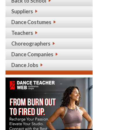
Back to School
Suppliers
Dance Costumes
Teachers
Choreographers
Dance Companies
Dance Jobs