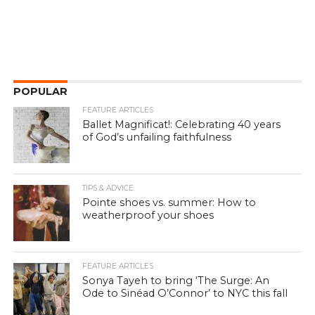
POPULAR
FEATURE ARTICLES
Ballet Magnificat!: Celebrating 40 years
of God’s unfailing faithfulness
TIPS & ADVICE
Pointe shoes vs. summer: How to
weatherproof your shoes
FEATURE ARTICLES
Sonya Tayeh to bring ‘The Surge: An
Ode to Sinéad O’Connor’ to NYC this fall