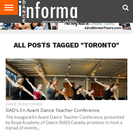
AUDITIONS
EVENTS
GIVEAWAYS!
TIPS &
DANCE
CONTACT
ADVERTISE
DIRECTORIES
AUS
UK
ADVICE
STUDIO
US
MAGAZINE
MAGAZINE
OWNER
ALL POSTS TAGGED "TORONTO"
DANCE STUDIO OWNER
RAD’s En Avant Dance Teacher Conference
The inaugural En Avant Dance Teacher Conference, presented
by Royal Academy of Dance (RAD) Canada, promises to host a
myriad of events...