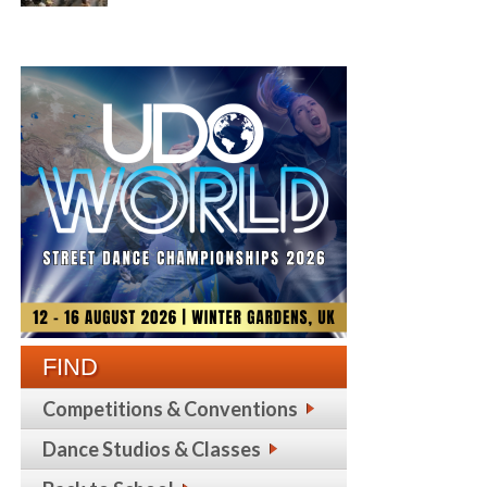
FIND
Competitions & Conventions
Dance Studios & Classes