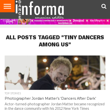
AUDITIONS
EVENTS
GIVEAWAYS!
TIPS &
DANCE
CONTACT
ADVERTISE
DIRECTORIES
AUS
UK
ADVICE
STUDIO
US
MAGAZINE
MAGAZINE
OWNER
ALL POSTS TAGGED "TINY DANCERS
AMONG US"
TOP STORIES
Photographer Jordan Matter’s ‘Dancers After Dark’
Actor-turned-photographer Jordan Matter became recognized
in the dance community with his 2012 New York Times