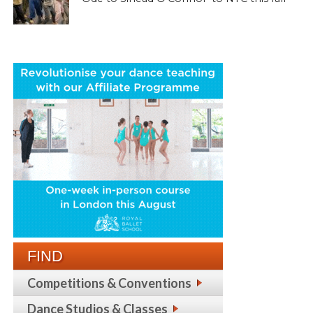
FIND
Competitions & Conventions
Dance Studios & Classes