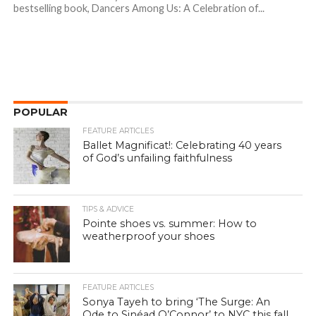
bestselling book, Dancers Among Us: A Celebration of...
POPULAR
FEATURE ARTICLES
Ballet Magnificat!: Celebrating 40 years
of God’s unfailing faithfulness
TIPS & ADVICE
Pointe shoes vs. summer: How to
weatherproof your shoes
FEATURE ARTICLES
Sonya Tayeh to bring ‘The Surge: An
Ode to Sinéad O’Connor’ to NYC this fall