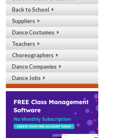
Back to School
Suppliers
Dance Costumes
Teachers
Choreographers
Dance Companies
Dance Jobs