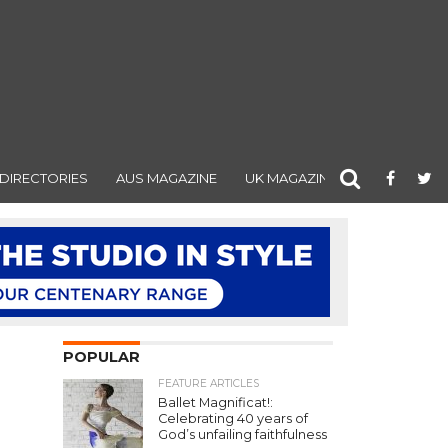
DIRECTORIES
AUS MAGAZINE
UK MAGAZINE
POPULAR
FEATURE ARTICLES
Ballet Magnificat!:
Celebrating 40 years of
God’s unfailing faithfulness