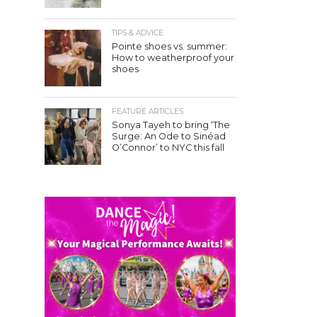
TIPS & ADVICE
Pointe shoes vs. summer:
How to weatherproof your
shoes
FEATURE ARTICLES
Sonya Tayeh to bring ‘The
Surge: An Ode to Sinéad
O’Connor’ to NYC this fall