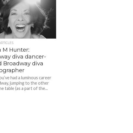
ARTICLES
 M Hunter:
way diva dancer-
d Broadway diva
ographer
you’ve had a luminous career
way, jumping to the other
he table (as a part of the...