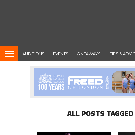
AUDITIONS
EVENTS
GIVEAWAYS!
TIPS & ADVI
ALL POSTS TAGGED