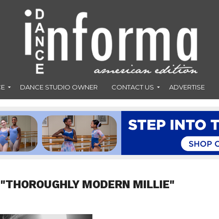
CE
DANCE STUDIO OWNER
CONTACT US
ADVERTISE
 "THOROUGHLY MODERN MILLIE"