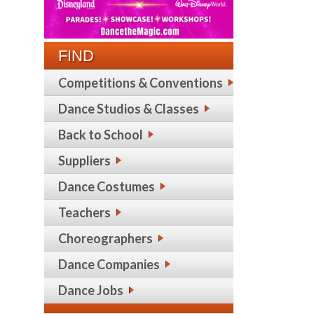
FIND
Competitions & Conventions
Dance Studios & Classes
Back to School
Suppliers
Dance Costumes
Teachers
Choreographers
Dance Companies
Dance Jobs