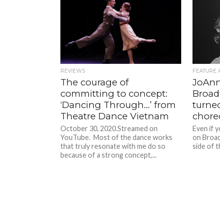
REVIEWS
FEATURE 
The courage of
JoAnn
committing to concept:
Broad
‘Dancing Through…’ from
turne
Theatre Dance Vietnam
chore
October 30, 2020.Streamed on
Even if 
YouTube. Most of the dance works
on Broad
that truly resonate with me do so
side of t
because of a strong concept,...