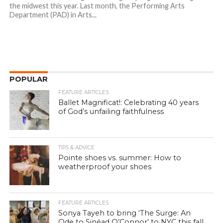
the midwest this year. Last month, the Performing Arts
Department (PAD) in Arts...
POPULAR
FEATURE ARTICLES
Ballet Magnificat!: Celebrating 40 years
of God’s unfailing faithfulness
TIPS & ADVICE
Pointe shoes vs. summer: How to
weatherproof your shoes
FEATURE ARTICLES
Sonya Tayeh to bring ‘The Surge: An
Ode to Sinéad O’Connor’ to NYC this fall