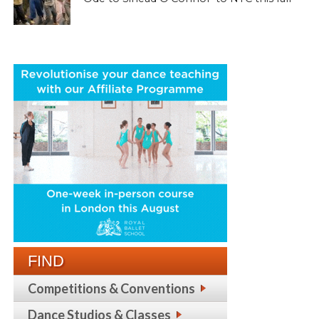
FIND
Competitions & Conventions
Dance Studios & Classes