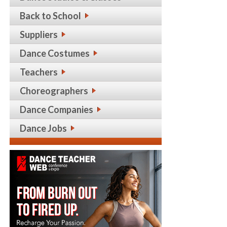
Back to School
Suppliers
Dance Costumes
Teachers
Choreographers
Dance Companies
Dance Jobs