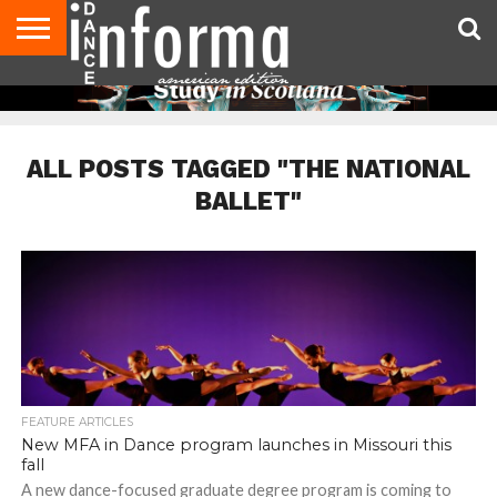
AUDITIONS
EVENTS
GIVEAWAYS!
TIPS &
DANCE
CONTACT
ADVERTISE
DIRECTORIES
AUS
UK
ADVICE
STUDIO
US
MAGAZINE
MAGAZINE
OWNER
ALL POSTS TAGGED "THE NATIONAL
BALLET"
FEATURE ARTICLES
New MFA in Dance program launches in Missouri this
fall
A new dance-focused graduate degree program is coming to