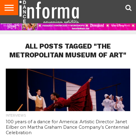
AUDITIONS
EVENTS
GIVEAWAYS!
TIPS &
DANCE
CONTACT
ADVERTISE
DIRECTORIES
AUS
UK
ADVICE
STUDIO
US
MAGAZINE
MAGAZINE
OWNER
ALL POSTS TAGGED "THE
METROPOLITAN MUSEUM OF ART"
INTERVIEWS
100 years of a dance for America: Artistic Director Janet
Eilber on Martha Graham Dance Company’s Centennial
Celebration