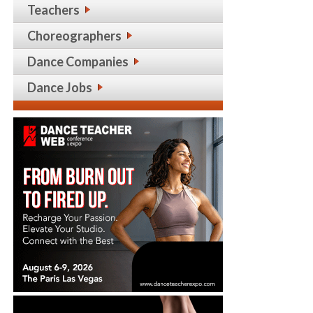
Teachers
Choreographers
Dance Companies
Dance Jobs