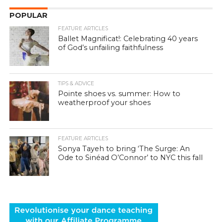
POPULAR
FEATURE ARTICLES
Ballet Magnificat!: Celebrating 40 years
of God’s unfailing faithfulness
TIPS & ADVICE
Pointe shoes vs. summer: How to
weatherproof your shoes
FEATURE ARTICLES
Sonya Tayeh to bring ‘The Surge: An
Ode to Sinéad O’Connor’ to NYC this fall