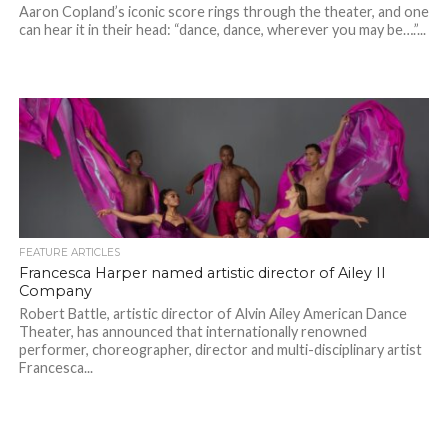
Aaron Copland’s iconic score rings through the theater, and one
can hear it in their head: “dance, dance, wherever you may be….”...
FEATURE ARTICLES
Francesca Harper named artistic director of Ailey II
Company
Robert Battle, artistic director of Alvin Ailey American Dance
Theater, has announced that internationally renowned
performer, choreographer, director and multi-disciplinary artist
Francesca...