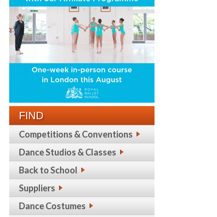
FIND
Competitions & Conventions
Dance Studios & Classes
Back to School
Suppliers
Dance Costumes