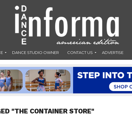
CE
DANCE STUDIO OWNER
CONTACT US
ADVERTISE
ED "THE CONTAINER STORE"