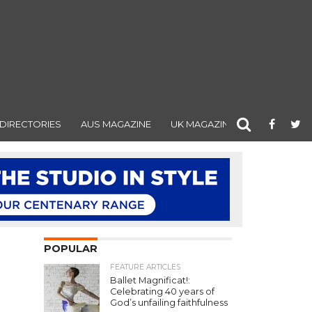
DIRECTORIES
AUS MAGAZINE
UK MAGAZINE
POPULAR
FEATURE ARTICLES
Ballet Magnificat!:
Celebrating 40 years of
God’s unfailing faithfulness