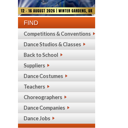
FIND
Competitions & Conventions
Dance Studios & Classes
Back to School
Suppliers
Dance Costumes
Teachers
Choreographers
Dance Companies
Dance Jobs