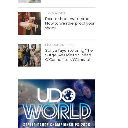
TIPS & ADVICE
Pointe shoes vs. summer:
How to weatherproof your
shoes
FEATURE ARTICLES
Sonya Tayeh to bring ‘The
Surge: An Ode to Sinéad
O’Connor’ to NYC this fall