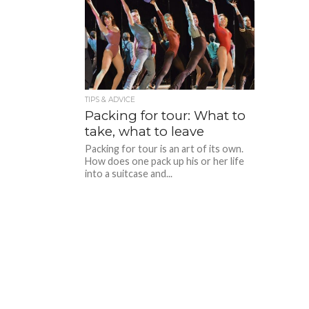
TIPS & ADVICE
Packing for tour: What to
take, what to leave
Packing for tour is an art of its own.
How does one pack up his or her life
into a suitcase and...