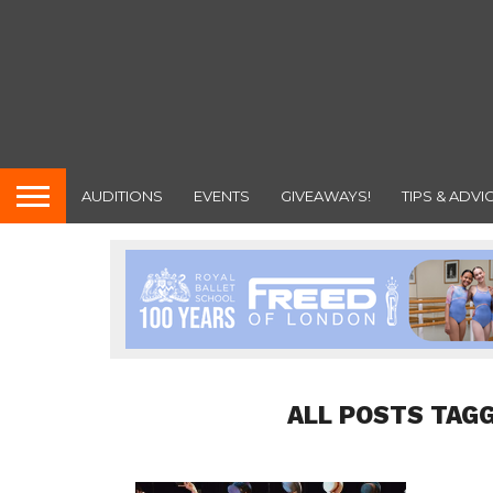
AUDITIONS
EVENTS
GIVEAWAYS!
TIPS & ADVI
ALL POSTS TAGG