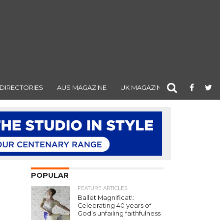
DIRECTORIES
AUS MAGAZINE
UK MAGAZINE
POPULAR
FEATURE ARTICLES
Ballet Magnificat!:
Celebrating 40 years of
God’s unfailing faithfulness