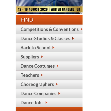
FIND
Competitions & Conventions
Dance Studios & Classes
Back to School
Suppliers
Dance Costumes
Teachers
Choreographers
Dance Companies
Dance Jobs