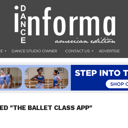
CE
DANCE STUDIO OWNER
CONTACT US
ADVERTISE
ED "THE BALLET CLASS APP"