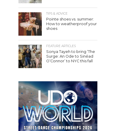
TIPS & ADVICE
Pointe shoes vs. summer:
How to weatherproof your
shoes
FEATURE ARTICLES
Sonya Tayeh to bring ‘The
Surge: An Ode to Sinéad
O’Connor’ to NYC this fall