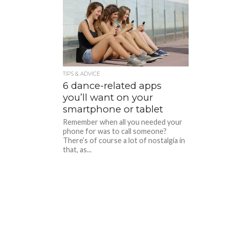
TIPS & ADVICE
6 dance-related apps
you’ll want on your
smartphone or tablet
Remember when all you needed your
phone for was to call someone?
There’s of course a lot of nostalgia in
that, as...