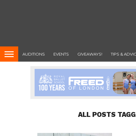
AUDITIONS
EVENTS
GIVEAWAYS!
TIPS & ADVI
ALL POSTS TAGG