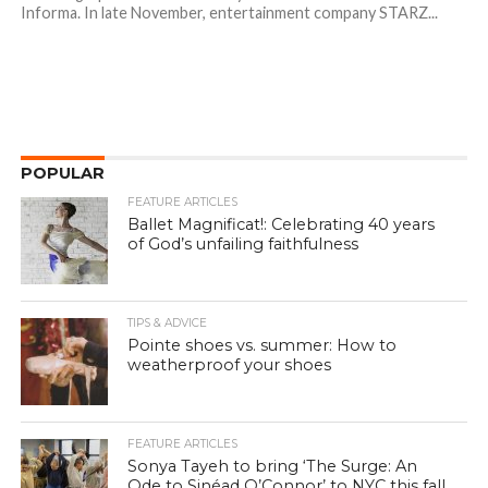
Informa. In late November, entertainment company STARZ...
POPULAR
FEATURE ARTICLES
Ballet Magnificat!: Celebrating 40 years
of God’s unfailing faithfulness
TIPS & ADVICE
Pointe shoes vs. summer: How to
weatherproof your shoes
FEATURE ARTICLES
Sonya Tayeh to bring ‘The Surge: An
Ode to Sinéad O’Connor’ to NYC this fall