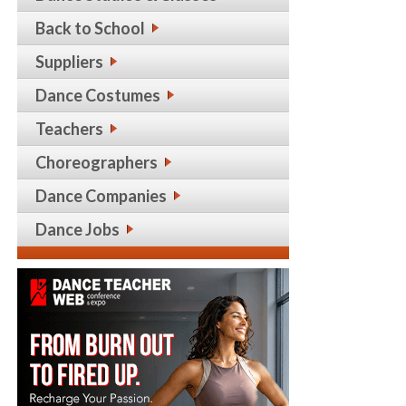
Back to School
Suppliers
Dance Costumes
Teachers
Choreographers
Dance Companies
Dance Jobs