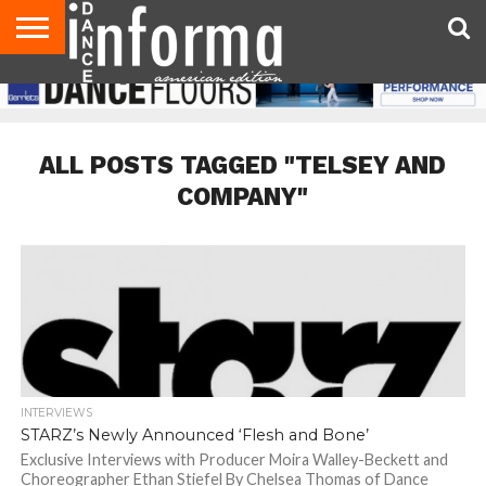
AUDITIONS
EVENTS
GIVEAWAYS!
TIPS &
DANCE
CONTACT
ADVERTISE
DIRECTORIES
AUS
UK
ADVICE
STUDIO
US
MAGAZINE
MAGAZINE
OWNER
ALL POSTS TAGGED "TELSEY AND
COMPANY"
INTERVIEWS
STARZ’s Newly Announced ‘Flesh and Bone’
Exclusive Interviews with Producer Moira Walley-Beckett and
Choreographer Ethan Stiefel By Chelsea Thomas of Dance