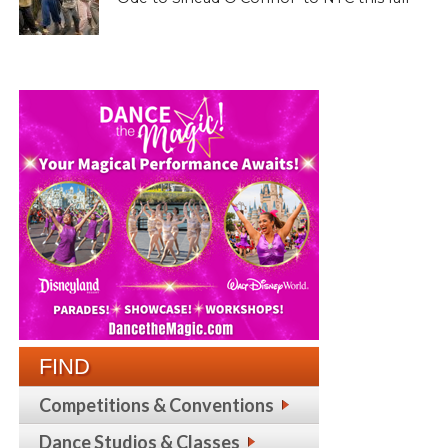
FIND
Competitions & Conventions
Dance Studios & Classes