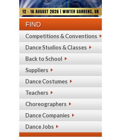
FIND
Competitions & Conventions
Dance Studios & Classes
Back to School
Suppliers
Dance Costumes
Teachers
Choreographers
Dance Companies
Dance Jobs