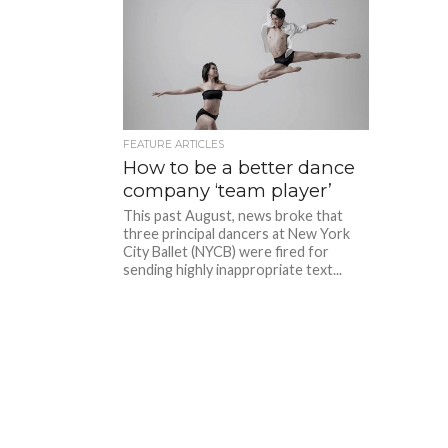
FEATURE ARTICLES
How to be a better dance
company ‘team player’
This past August, news broke that
three principal dancers at New York
City Ballet (NYCB) were fired for
sending highly inappropriate text...