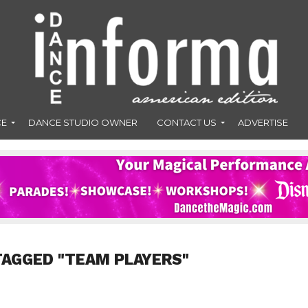
CE
DANCE STUDIO OWNER
CONTACT US
ADVERTISE
TAGGED "TEAM PLAYERS"