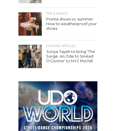
TIPS & ADVICE
Pointe shoes vs. summer:
How to weatherproof your
shoes
FEATURE ARTICLES
Sonya Tayeh to bring ‘The
Surge: An Ode to Sinéad
O’Connor’ to NYC this fall