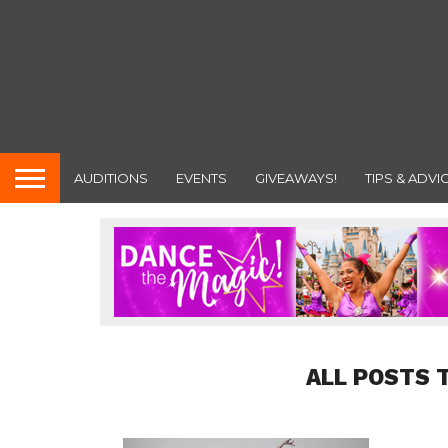
AUDITIONS
EVENTS
GIVEAWAYS!
TIPS & ADVI
ALL POSTS 