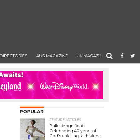
DIRECTORIES
AUS MAGAZINE
UK MAGAZINE
POPULAR
FEATURE ARTICLES
Ballet Magnificat!:
Celebrating 40 years of
God’s unfailing faithfulness