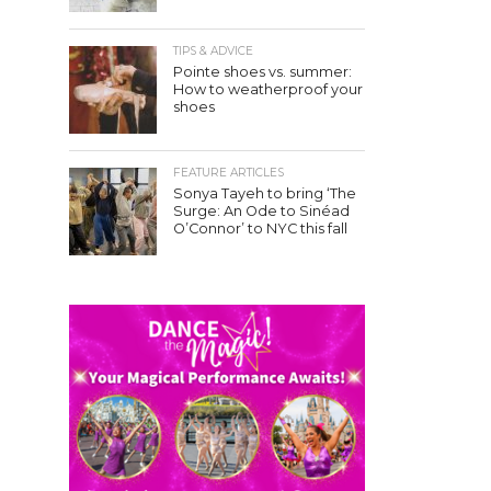
TIPS & ADVICE
Pointe shoes vs. summer:
How to weatherproof your
shoes
FEATURE ARTICLES
Sonya Tayeh to bring ‘The
Surge: An Ode to Sinéad
O’Connor’ to NYC this fall