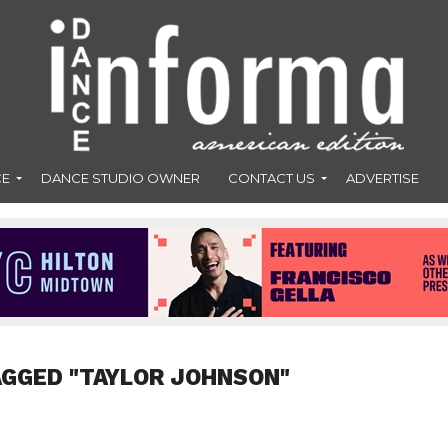
CE
DANCE STUDIO OWNER
CONTACT US
ADVERTISE
AGGED "TAYLOR JOHNSON"