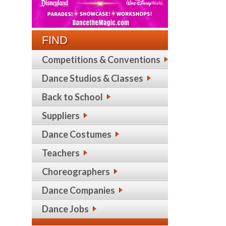
FIND
Competitions & Conventions
Dance Studios & Classes
Back to School
Suppliers
Dance Costumes
Teachers
Choreographers
Dance Companies
Dance Jobs