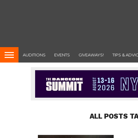
AUDITIONS
EVENTS
GIVEAWAYS!
TIPS & ADVI
ALL POSTS T