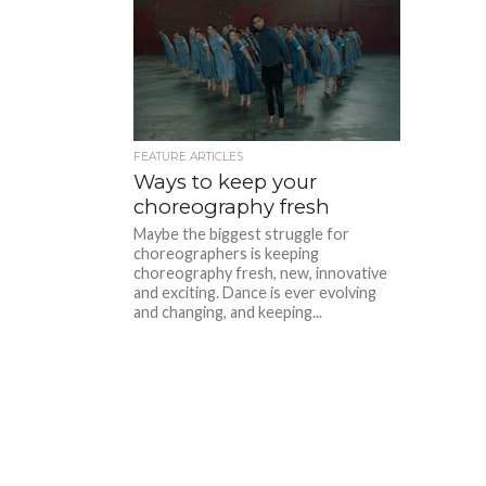
FEATURE ARTICLES
Ways to keep your
choreography fresh
Maybe the biggest struggle for
choreographers is keeping
choreography fresh, new, innovative
and exciting. Dance is ever evolving
and changing, and keeping...