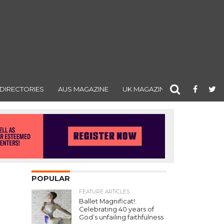
DIRECTORIES
AUS MAGAZINE
UK MAGAZINE
POPULAR
FEATURE ARTICLES
Ballet Magnificat!:
Celebrating 40 years of
God’s unfailing faithfulness