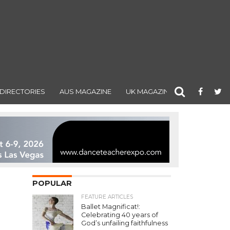
DIRECTORIES
AUS MAGAZINE
UK MAGAZINE
POPULAR
FEATURE ARTICLES
Ballet Magnificat!:
Celebrating 40 years of
God’s unfailing faithfulness