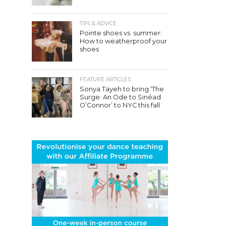
TIPS & ADVICE
Pointe shoes vs. summer:
How to weatherproof your
shoes
FEATURE ARTICLES
Sonya Tayeh to bring ‘The
Surge: An Ode to Sinéad
O’Connor’ to NYC this fall