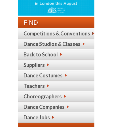
FIND
Competitions & Conventions
Dance Studios & Classes
Back to School
Suppliers
Dance Costumes
Teachers
Choreographers
Dance Companies
Dance Jobs