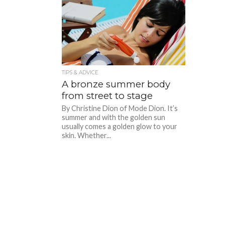
TIPS & ADVICE
A bronze summer body
from street to stage
By Christine Dion of Mode Dion. It’s
summer and with the golden sun
usually comes a golden glow to your
skin. Whether...