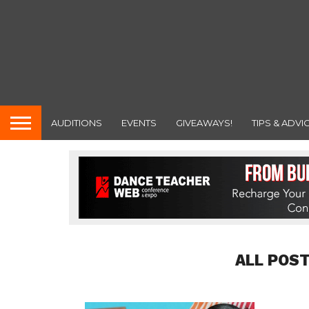
AUDITIONS
EVENTS
GIVEAWAYS!
TIPS & ADVI
ALL POST