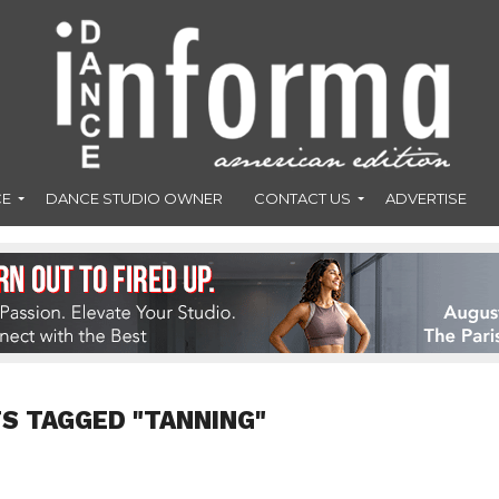
CE
DANCE STUDIO OWNER
CONTACT US
ADVERTISE
S TAGGED "TANNING"