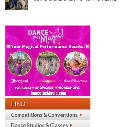
FIND
Competitions & Conventions
Dance Studios & Classes