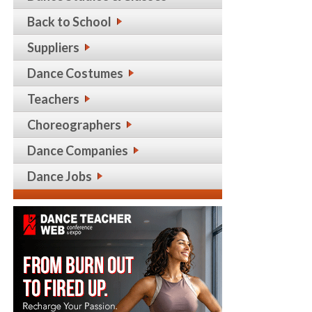
Back to School
Suppliers
Dance Costumes
Teachers
Choreographers
Dance Companies
Dance Jobs