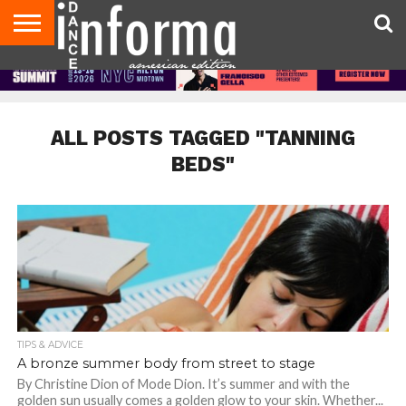
AUDITIONS
EVENTS
GIVEAWAYS!
TIPS &
DANCE
CONTACT
ADVERTISE
DIRECTORIES
AUS
UK
ADVICE
STUDIO
US
MAGAZINE
MAGAZINE
OWNER
ALL POSTS TAGGED "TANNING
BEDS"
TIPS & ADVICE
A bronze summer body from street to stage
By Christine Dion of Mode Dion. It’s summer and with the
golden sun usually comes a golden glow to your skin. Whether...