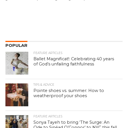
POPULAR
FEATURE ARTICLES
Ballet Magnificat!: Celebrating 40 years
of God’s unfailing faithfulness
TIPS & ADVICE
Pointe shoes vs. summer: How to
weatherproof your shoes
FEATURE ARTICLES
Sonya Tayeh to bring ‘The Surge: An
Ode to Sinéad O’Connor’ to NYC this fall