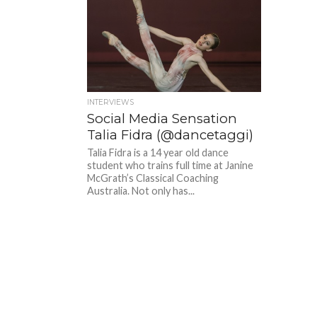
INTERVIEWS
Social Media Sensation
Talia Fidra (@dancetaggi)
Talia Fidra is a 14 year old dance
student who trains full time at Janine
McGrath’s Classical Coaching
Australia. Not only has...