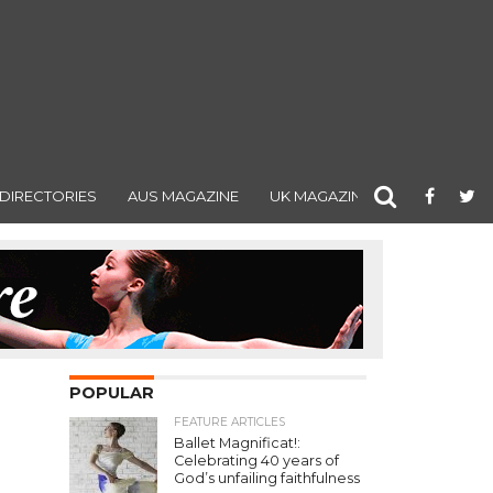
DIRECTORIES
AUS MAGAZINE
UK MAGAZINE
POPULAR
FEATURE ARTICLES
Ballet Magnificat!:
Celebrating 40 years of
God’s unfailing faithfulness