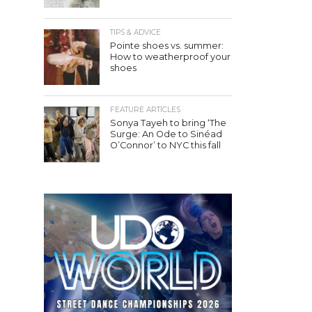
TIPS & ADVICE
Pointe shoes vs. summer:
How to weatherproof your
shoes
FEATURE ARTICLES
Sonya Tayeh to bring ‘The
Surge: An Ode to Sinéad
O’Connor’ to NYC this fall