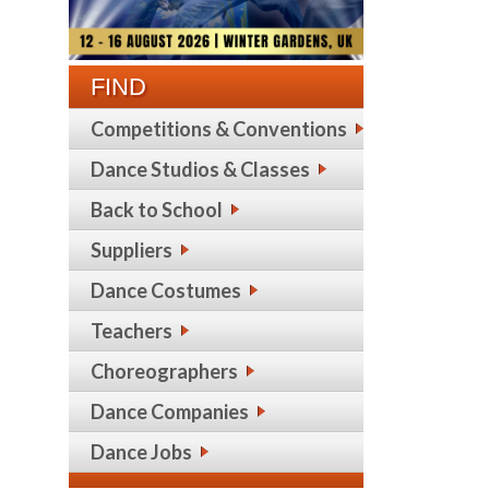
FIND
Competitions & Conventions
Dance Studios & Classes
Back to School
Suppliers
Dance Costumes
Teachers
Choreographers
Dance Companies
Dance Jobs