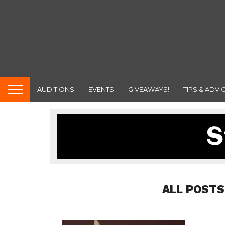
AUDITIONS
EVENTS
GIVEAWAYS!
TIPS & ADVI
ALL POSTS