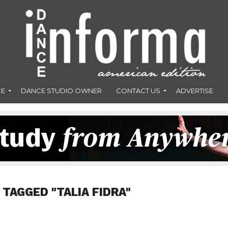
CE
DANCE STUDIO OWNER
CONTACT US
ADVERTISE
 TAGGED "TALIA FIDRA"