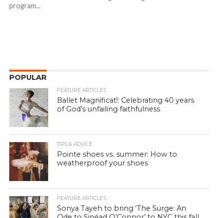
program...
POPULAR
FEATURE ARTICLES
Ballet Magnificat!: Celebrating 40 years
of God’s unfailing faithfulness
TIPS & ADVICE
Pointe shoes vs. summer: How to
weatherproof your shoes
FEATURE ARTICLES
Sonya Tayeh to bring ‘The Surge: An
Ode to Sinéad O’Connor’ to NYC this fall