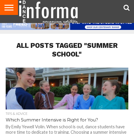
AUDITIONS
EVENTS
GIVEAWAYS!
TIPS &
DANCE
CONTACT
ADVERTISE
DIRECTORIES
AUS
UK
ADVICE
STUDIO
US
MAGAZINE
MAGAZINE
OWNER
ALL POSTS TAGGED "SUMMER
SCHOOL"
TIPS & ADVICE
Which Summer Intensive is Right for You?
By Emily Yewell Volin. When school is out, dance students have
more time to dedicate to training. Choosing a summer intensive