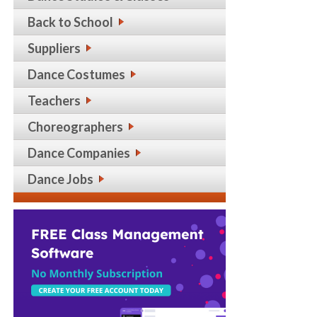
Back to School
Suppliers
Dance Costumes
Teachers
Choreographers
Dance Companies
Dance Jobs