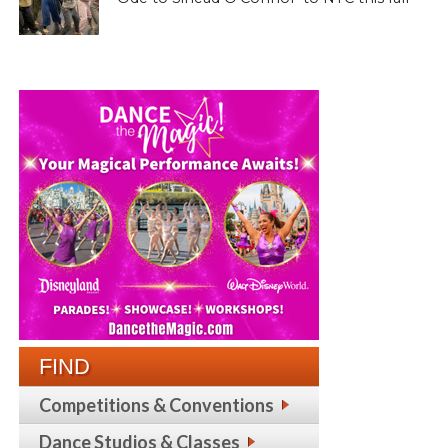
FIND
Competitions & Conventions
Dance Studios & Classes