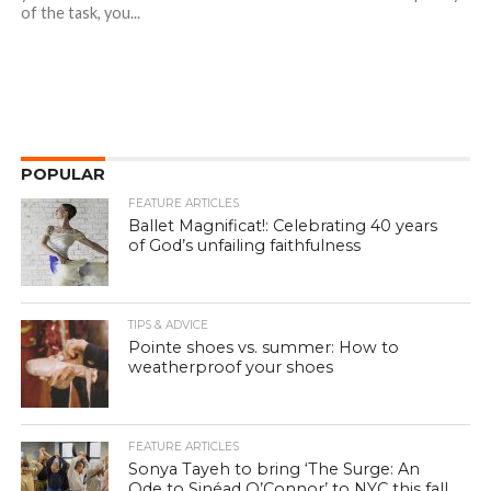
of the task, you...
POPULAR
FEATURE ARTICLES
Ballet Magnificat!: Celebrating 40 years
of God’s unfailing faithfulness
TIPS & ADVICE
Pointe shoes vs. summer: How to
weatherproof your shoes
FEATURE ARTICLES
Sonya Tayeh to bring ‘The Surge: An
Ode to Sinéad O’Connor’ to NYC this fall