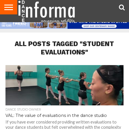
AUDITIONS
EVENTS
GIVEAWAYS!
TIPS &
DANCE
CONTACT
ADVERTISE
DIRECTORIES
AUS
UK
ADVICE
STUDIO
US
MAGAZINE
MAGAZINE
OWNER
ALL POSTS TAGGED "STUDENT
EVALUATIONS"
DANCE STUDIO OWNER
VAL: The value of evaluations in the dance studio
If you have ever considered providing written evaluations to
your dance students but felt overwhelmed with the complexity