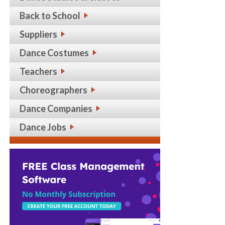
Back to School
Suppliers
Dance Costumes
Teachers
Choreographers
Dance Companies
Dance Jobs