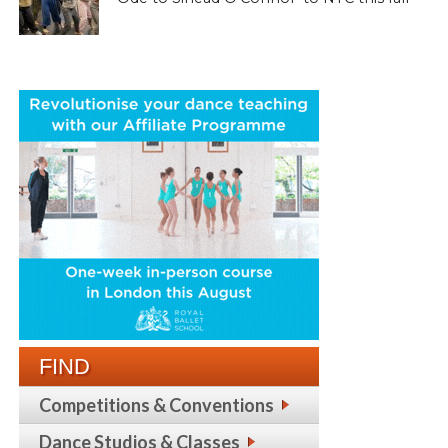
FIND
Competitions & Conventions
Dance Studios & Classes