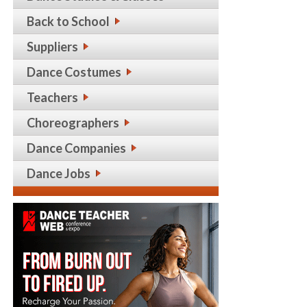
Back to School
Suppliers
Dance Costumes
Teachers
Choreographers
Dance Companies
Dance Jobs