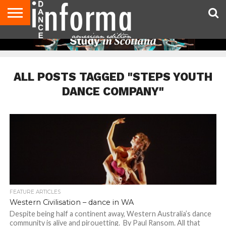
AUDITIONS
EVENTS
GIVEAWAYS!
TIPS &
DANCE
CONTACT
ADVERTISE
DIRECTORIES
AUS
UK
ADVICE
STUDIO
US
MAGAZINE
MAGAZINE
OWNER
ALL POSTS TAGGED "STEPS YOUTH
DANCE COMPANY"
FEATURE ARTICLES
Western Civilisation – dance in WA
Despite being half a continent away, Western Australia’s dance
community is alive and pirouetting. By Paul Ransom. All that