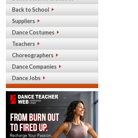
Back to School
Suppliers
Dance Costumes
Teachers
Choreographers
Dance Companies
Dance Jobs