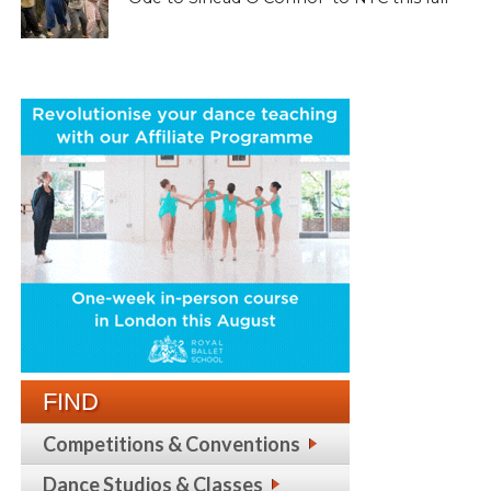
FIND
Competitions & Conventions
Dance Studios & Classes