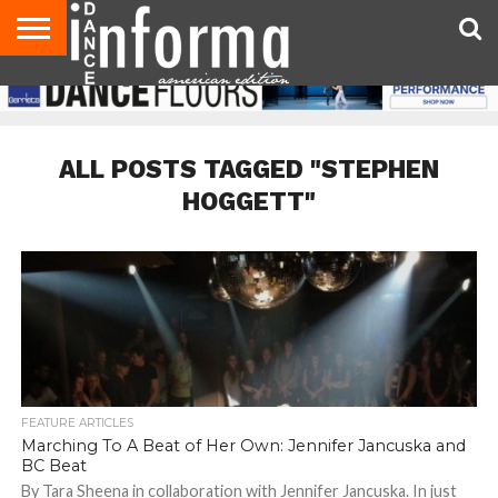
AUDITIONS
EVENTS
GIVEAWAYS!
TIPS &
DANCE
CONTACT
ADVERTISE
DIRECTORIES
AUS
UK
ADVICE
STUDIO
US
MAGAZINE
MAGAZINE
OWNER
ALL POSTS TAGGED "STEPHEN
HOGGETT"
FEATURE ARTICLES
Marching To A Beat of Her Own: Jennifer Jancuska and
BC Beat
By Tara Sheena in collaboration with Jennifer Jancuska. In just