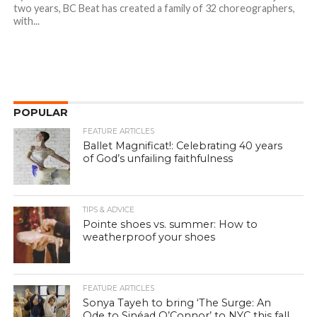
two years, BC Beat has created a family of 32 choreographers,
with...
POPULAR
FEATURE ARTICLES
Ballet Magnificat!: Celebrating 40 years
of God’s unfailing faithfulness
TIPS & ADVICE
Pointe shoes vs. summer: How to
weatherproof your shoes
FEATURE ARTICLES
Sonya Tayeh to bring ‘The Surge: An
Ode to Sinéad O’Connor’ to NYC this fall