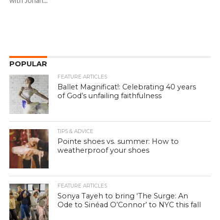
with Johan...
POPULAR
FEATURE ARTICLES
Ballet Magnificat!: Celebrating 40 years
of God’s unfailing faithfulness
TIPS & ADVICE
Pointe shoes vs. summer: How to
weatherproof your shoes
FEATURE ARTICLES
Sonya Tayeh to bring ‘The Surge: An
Ode to Sinéad O’Connor’ to NYC this fall