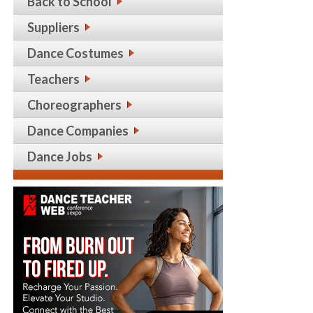
Back to School
Suppliers
Dance Costumes
Teachers
Choreographers
Dance Companies
Dance Jobs