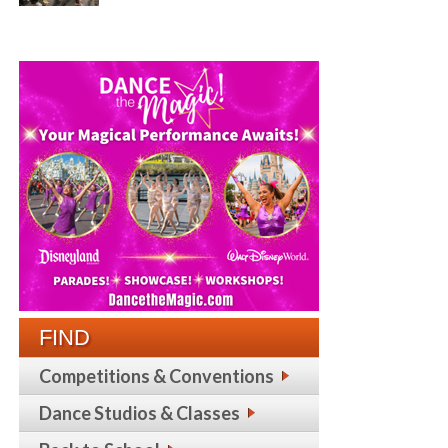
FIND
Competitions & Conventions
Dance Studios & Classes