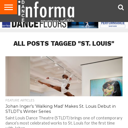
AUDITIONS
EVENTS
GIVEAWAYS!
TIPS &
DANCE
CONTACT
ADVERTISE
DIRECTORIES
AUS
UK
ADVICE
STUDIO
US
MAGAZINE
MAGAZINE
OWNER
ALL POSTS TAGGED "ST. LOUIS"
FEATURE ARTICLES
Johan Inger’s ‘Walking Mad’ Makes St. Louis Debut in
STLDT’s Winter Series
Saint Louis Dance Theatre (STLDT) brings one of contemporary
dance’s most celebrated works to St. Louis for the first time