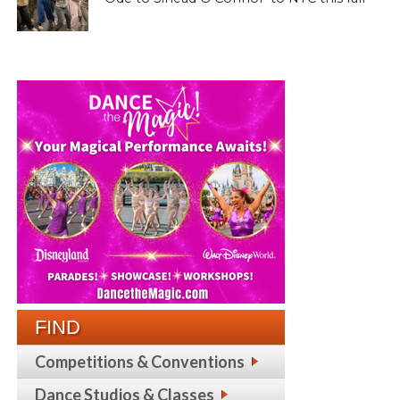
FIND
Competitions & Conventions
Dance Studios & Classes