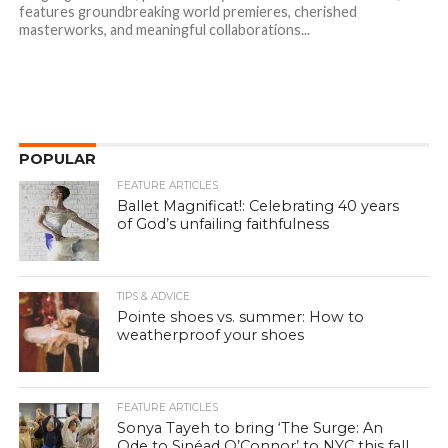
features groundbreaking world premieres, cherished
masterworks, and meaningful collaborations...
POPULAR
FEATURE ARTICLES
Ballet Magnificat!: Celebrating 40 years
of God’s unfailing faithfulness
TIPS & ADVICE
Pointe shoes vs. summer: How to
weatherproof your shoes
FEATURE ARTICLES
Sonya Tayeh to bring ‘The Surge: An
Ode to Sinéad O’Connor’ to NYC this fall