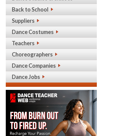
Back to School
Suppliers
Dance Costumes
Teachers
Choreographers
Dance Companies
Dance Jobs