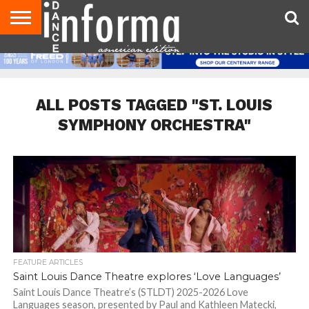
AUDITIONS
EVENTS
GIVEAWAYS!
TIPS &
DANCE
CONTACT
ADVERTISE
DIRECTORIES
AUS
UK
ADVICE
STUDIO
US
MAGAZINE
MAGAZINE
OWNER
ALL POSTS TAGGED "ST. LOUIS
SYMPHONY ORCHESTRA"
FEATURE ARTICLES
Saint Louis Dance Theatre explores ‘Love Languages’
Saint Louis Dance Theatre’s (STLDT) 2025-2026 Love
Languages season, presented by Paul and Kathleen Matecki,