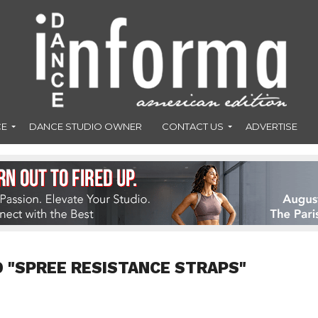
CE
DANCE STUDIO OWNER
CONTACT US
ADVERTISE
 "SPREE RESISTANCE STRAPS"