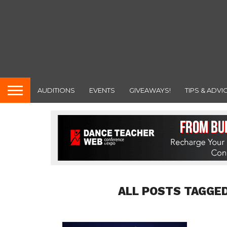
AUDITIONS
EVENTS
GIVEAWAYS!
TIPS & ADVI
ALL POSTS TAGGED