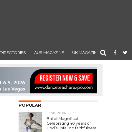
DIRECTORIES
AUS MAGAZINE
UK MAGAZINE
POPULAR
FEATURE ARTICLES
Ballet Magnificat!:
Celebrating 40 years of
God’s unfailing faithfulness