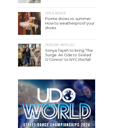
TIPS & ADVICE
Pointe shoes vs. summer:
How to weatherproof your
shoes
FEATURE ARTICLES
Sonya Tayeh to bring ‘The
Surge: An Ode to Sinéad
O’Connor’ to NYC this fall