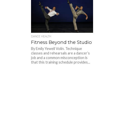
DANCE HEALTH
Fitness Beyond the Studio
By Emily Yewell Volin. Technique
classes and rehearsals are a dancer’s
job and a common misconception is
that this training schedule provides...