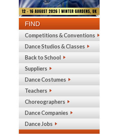
FIND
Competitions & Conventions
Dance Studios & Classes
Back to School
Suppliers
Dance Costumes
Teachers
Choreographers
Dance Companies
Dance Jobs