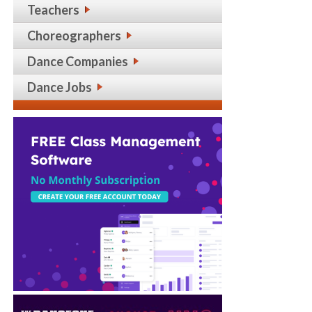
Teachers
Choreographers
Dance Companies
Dance Jobs