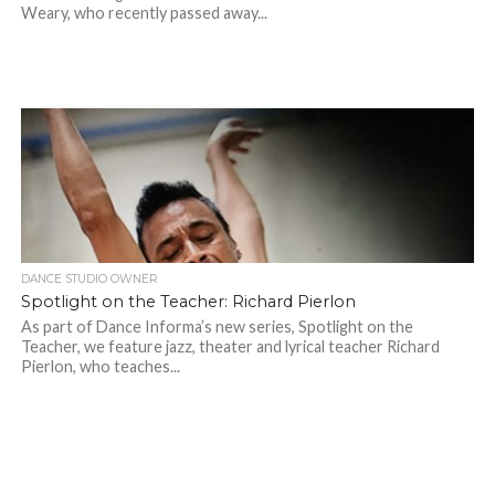
Weary, who recently passed away...
DANCE STUDIO OWNER
Spotlight on the Teacher: Richard Pierlon
As part of Dance Informa’s new series, Spotlight on the
Teacher, we feature jazz, theater and lyrical teacher Richard
Pierlon, who teaches...