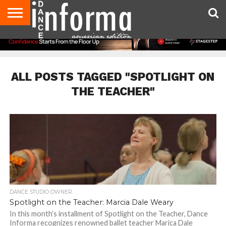
AUDITIONS
EVENTS
GIVEAWAYS!
TIPS &
DANCE
CONTACT
ADVERTISE
DIRECTORIES
AUS
UK
ADVICE
STUDIO
US
MAGAZINE
MAGAZINE
OWNER
ALL POSTS TAGGED "SPOTLIGHT ON
THE TEACHER"
DANCE STUDIO OWNER
Spotlight on the Teacher: Marcia Dale Weary
In this month’s installment of Spotlight on the Teacher, Dance
Informa recognizes renowned ballet teacher Marica Dale