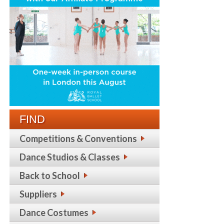
FIND
Competitions & Conventions
Dance Studios & Classes
Back to School
Suppliers
Dance Costumes