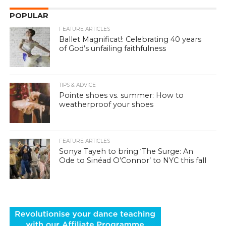
POPULAR
FEATURE ARTICLES
Ballet Magnificat!: Celebrating 40 years
of God’s unfailing faithfulness
TIPS & ADVICE
Pointe shoes vs. summer: How to
weatherproof your shoes
FEATURE ARTICLES
Sonya Tayeh to bring ‘The Surge: An
Ode to Sinéad O’Connor’ to NYC this fall