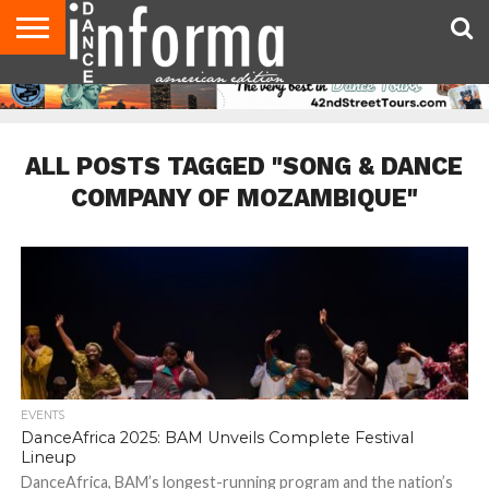
AUDITIONS
EVENTS
GIVEAWAYS!
TIPS &
DANCE
CONTACT
ADVERTISE
DIRECTORIES
AUS
UK
ADVICE
STUDIO
US
MAGAZINE
MAGAZINE
OWNER
ALL POSTS TAGGED "SONG & DANCE
COMPANY OF MOZAMBIQUE"
EVENTS
DanceAfrica 2025: BAM Unveils Complete Festival
Lineup
DanceAfrica, BAM’s longest-running program and the nation’s