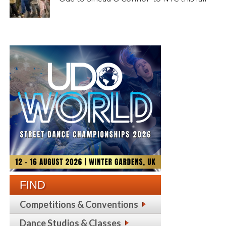
FIND
Competitions & Conventions
Dance Studios & Classes