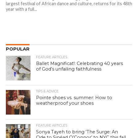
largest festival of African dance and culture, returns for its 48th
year with a full...
POPULAR
FEATURE ARTICLES
Ballet Magnificat!: Celebrating 40 years
of God’s unfailing faithfulness
TIPS & ADVICE
Pointe shoes vs. summer: How to
weatherproof your shoes
FEATURE ARTICLES
Sonya Tayeh to bring ‘The Surge: An
Ode to Sinéad O’Connor’ to NYC this fall