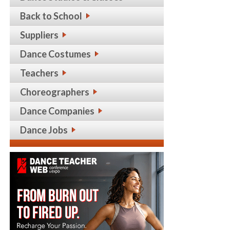
Back to School
Suppliers
Dance Costumes
Teachers
Choreographers
Dance Companies
Dance Jobs