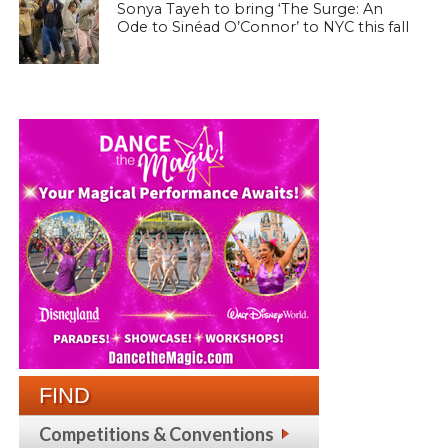
Sonya Tayeh to bring ‘The Surge: An
Ode to Sinéad O’Connor’ to NYC this fall
FIND
Competitions & Conventions