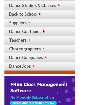
Dance Studios & Classes
Back to School
Suppliers
Dance Costumes
Teachers
Choreographers
Dance Companies
Dance Jobs