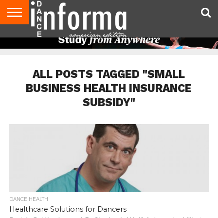
AUDITIONS
EVENTS
GIVEAWAYS!
TIPS &
DANCE
CONTACT
ADVERTISE
DIRECTORIES
AUS
UK
ADVICE
STUDIO
US
MAGAZINE
MAGAZINE
OWNER
ALL POSTS TAGGED "SMALL
BUSINESS HEALTH INSURANCE
SUBSIDY"
DANCE HEALTH
Healthcare Solutions for Dancers