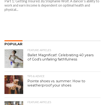
Part 1: Getting Insured. By Stephanie Wolf. A dancer’s ability to
work and earn income is dependent on optimal health and
physical...
POPULAR
FEATURE ARTICLES
Ballet Magnificat!: Celebrating 40 years
of God’s unfailing faithfulness
TIPS & ADVICE
Pointe shoes vs. summer: How to
weatherproof your shoes
FEATURE ARTICLES