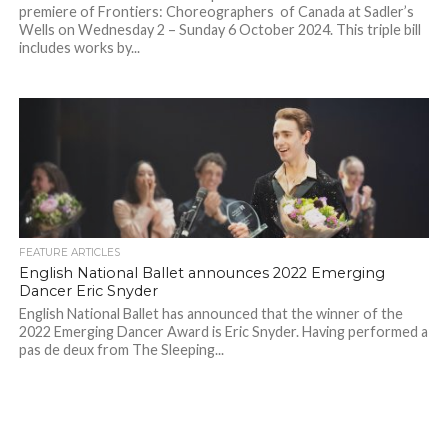
premiere of Frontiers: Choreographers of Canada at Sadler’s
Wells on Wednesday 2 – Sunday 6 October 2024. This triple bill
includes works by...
FEATURE ARTICLES
English National Ballet announces 2022 Emerging
Dancer Eric Snyder
English National Ballet has announced that the winner of the
2022 Emerging Dancer Award is Eric Snyder. Having performed a
pas de deux from The Sleeping...