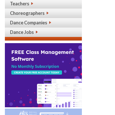
Teachers
Choreographers
Dance Companies
Dance Jobs