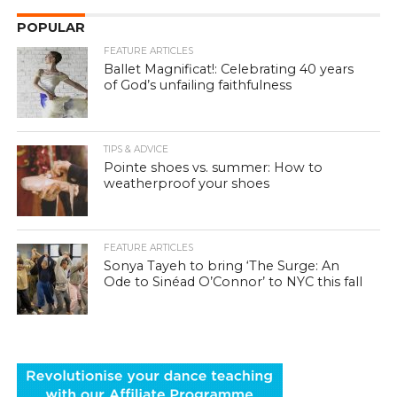
POPULAR
FEATURE ARTICLES
Ballet Magnificat!: Celebrating 40 years
of God’s unfailing faithfulness
TIPS & ADVICE
Pointe shoes vs. summer: How to
weatherproof your shoes
FEATURE ARTICLES
Sonya Tayeh to bring ‘The Surge: An
Ode to Sinéad O’Connor’ to NYC this fall