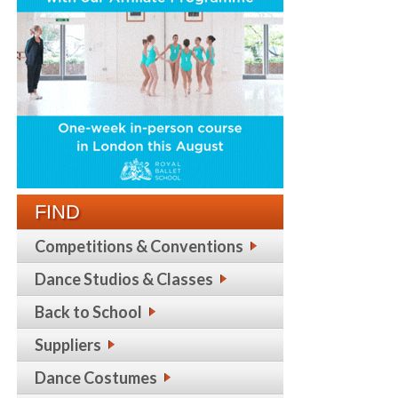
FIND
Competitions & Conventions
Dance Studios & Classes
Back to School
Suppliers
Dance Costumes