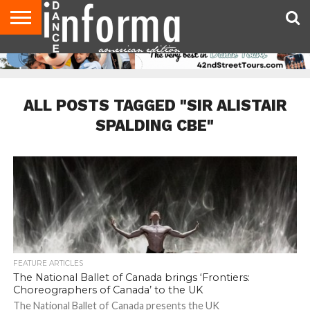
AUDITIONS
EVENTS
GIVEAWAYS!
TIPS &
DANCE
CONTACT
ADVERTISE
DIRECTORIES
AUS
UK
ADVICE
STUDIO
US
MAGAZINE
MAGAZINE
OWNER
ALL POSTS TAGGED "SIR ALISTAIR
SPALDING CBE"
FEATURE ARTICLES
The National Ballet of Canada brings ‘Frontiers:
Choreographers of Canada’ to the UK
The National Ballet of Canada presents the UK