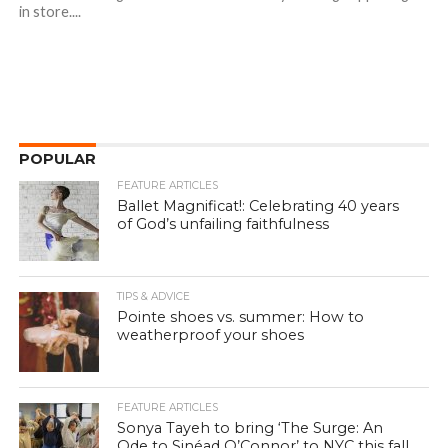
in store....
POPULAR
FEATURE ARTICLES
Ballet Magnificat!: Celebrating 40 years
of God’s unfailing faithfulness
TIPS & ADVICE
Pointe shoes vs. summer: How to
weatherproof your shoes
FEATURE ARTICLES
Sonya Tayeh to bring ‘The Surge: An
Ode to Sinéad O’Connor’ to NYC this fall