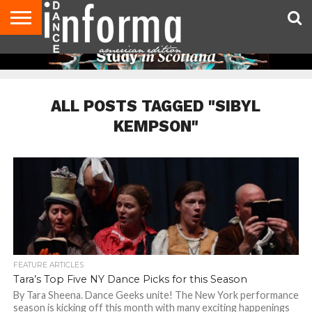
AUDITIONS
EVENTS
GIVEAWAYS!
TIPS &
DANCE
CONTACT
ADVERTISE
DIRECTORIES
AUS
UK
ADVICE
STUDIO
US
MAGAZINE
MAGAZINE
OWNER
ALL POSTS TAGGED "SIBYL
KEMPSON"
FEATURE ARTICLES
Tara’s Top Five NY Dance Picks for this Season
By Tara Sheena. Dance Geeks unite! The New York performance
season is kicking off this month with many exciting happenings