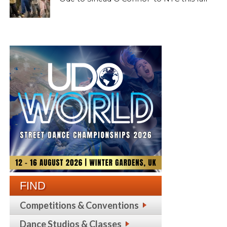
FIND
Competitions & Conventions
Dance Studios & Classes