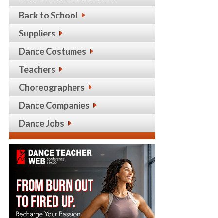
Back to School
Suppliers
Dance Costumes
Teachers
Choreographers
Dance Companies
Dance Jobs