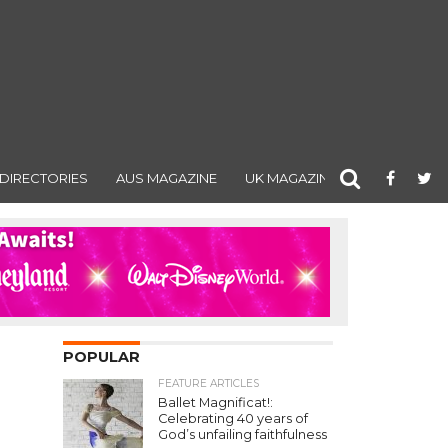
DIRECTORIES
AUS MAGAZINE
UK MAGAZINE
POPULAR
FEATURE ARTICLES
Ballet Magnificat!:
Celebrating 40 years of
God’s unfailing faithfulness