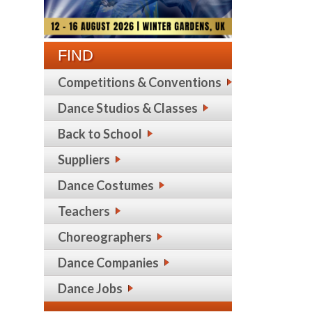
FIND
Competitions & Conventions
Dance Studios & Classes
Back to School
Suppliers
Dance Costumes
Teachers
Choreographers
Dance Companies
Dance Jobs