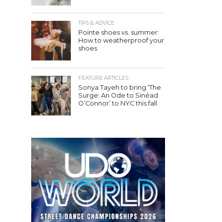
TIPS & ADVICE
Pointe shoes vs. summer:
How to weatherproof your
shoes
FEATURE ARTICLES
Sonya Tayeh to bring ‘The
Surge: An Ode to Sinéad
O’Connor’ to NYC this fall