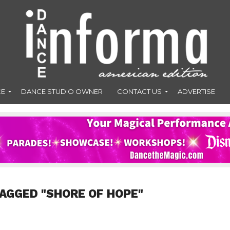
CE
DANCE STUDIO OWNER
CONTACT US
ADVERTISE
TAGGED "SHORE OF HOPE"