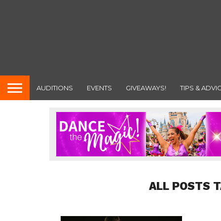
AUDITIONS
EVENTS
GIVEAWAYS!
TIPS & ADVI
ALL POSTS 