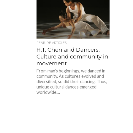
FEATURE ARTICLES
H.T. Chen and Dancers:
Culture and community in
movement
From man’s beginnings, we danced in
community. As cultures evolved and
diversified, so did their dancing. Thus,
unique cultural dances emerged
worldwide....