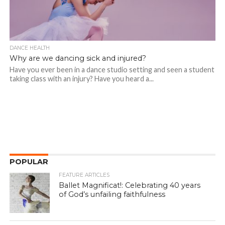
DANCE HEALTH
Why are we dancing sick and injured?
Have you ever been in a dance studio setting and seen a student
taking class with an injury? Have you heard a...
POPULAR
FEATURE ARTICLES
Ballet Magnificat!: Celebrating 40 years
of God’s unfailing faithfulness