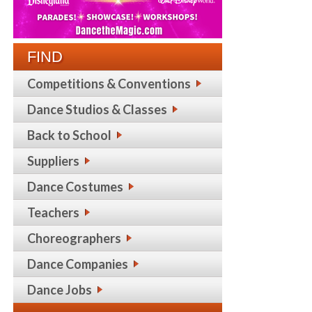
FIND
Competitions & Conventions
Dance Studios & Classes
Back to School
Suppliers
Dance Costumes
Teachers
Choreographers
Dance Companies
Dance Jobs