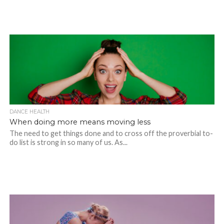
DANCE HEALTH
When doing more means moving less
The need to get things done and to cross off the proverbial to-
do list is strong in so many of us. As...