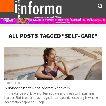
AUDITIONS
EVENTS
GIVEAWAYS!
TIPS &
DANCE
CONTACT
ADVERTISE
DIRECTORIES
AUS
UK
ADVICE
STUDIO
US
MAGAZINE
MAGAZINE
OWNER
ALL POSTS TAGGED "SELF-CARE"
DANCE HEALTH
A dancer’s best-kept secret: Recovery
In the dance world, we often equate progress with pushing
harder. But from a physiological standpoint, recovery is where
adaptation happens. Sleep...