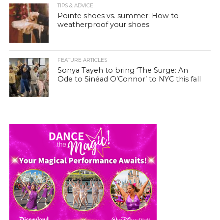
TIPS & ADVICE
Pointe shoes vs. summer: How to
weatherproof your shoes
FEATURE ARTICLES
Sonya Tayeh to bring ‘The Surge: An
Ode to Sinéad O’Connor’ to NYC this fall