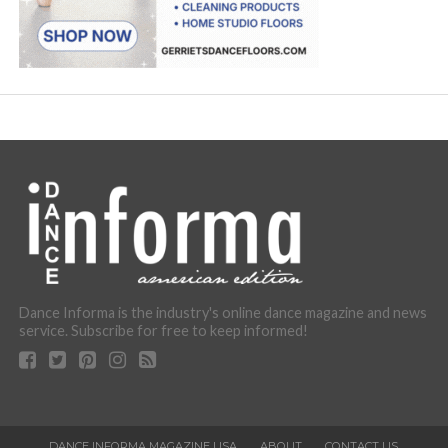
Dance Informa is the industry's online dance magazine and news
service. Subscribe for free to keep informed!
DANCE INFORMA MAGAZINE USA
ABOUT
CONTACT US