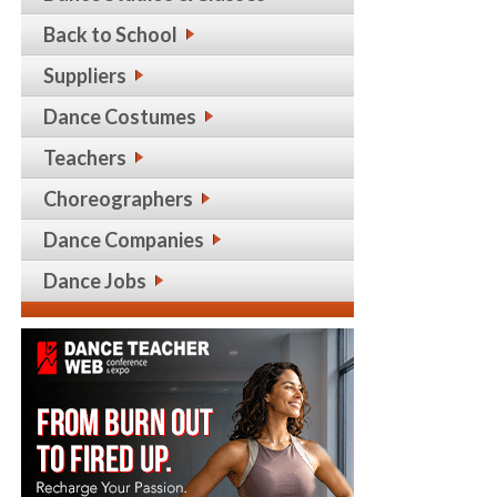
Back to School
Suppliers
Dance Costumes
Teachers
Choreographers
Dance Companies
Dance Jobs