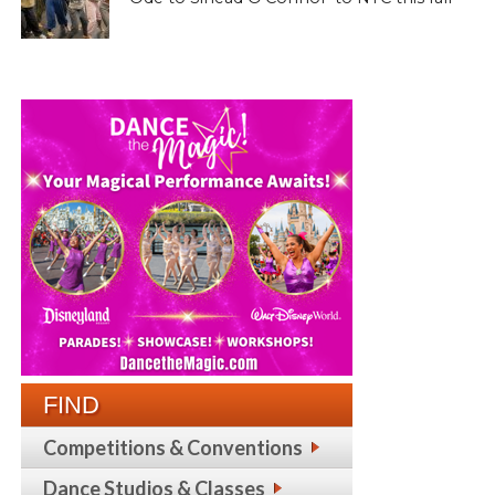
FIND
Competitions & Conventions
Dance Studios & Classes