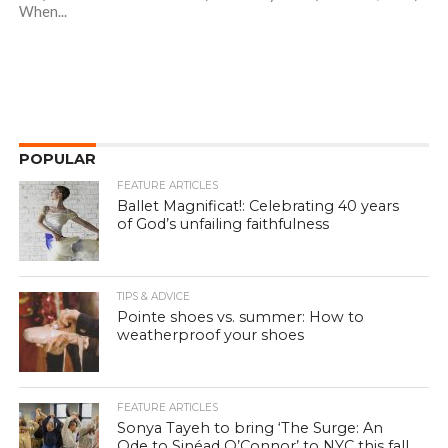
When...
POPULAR
FEATURE ARTICLES
Ballet Magnificat!: Celebrating 40 years
of God’s unfailing faithfulness
TIPS & ADVICE
Pointe shoes vs. summer: How to
weatherproof your shoes
FEATURE ARTICLES
Sonya Tayeh to bring ‘The Surge: An
Ode to Sinéad O’Connor’ to NYC this fall