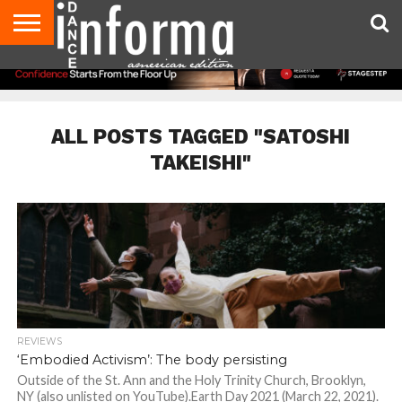
AUDITIONS
EVENTS
GIVEAWAYS!
TIPS &
DANCE
CONTACT
ADVERTISE
DIRECTORIES
AUS
UK
ADVICE
STUDIO
US
MAGAZINE
MAGAZINE
OWNER
ALL POSTS TAGGED "SATOSHI
TAKEISHI"
REVIEWS
‘Embodied Activism’: The body persisting
Outside of the St. Ann and the Holy Trinity Church, Brooklyn,
NY (also unlisted on YouTube).Earth Day 2021 (March 22, 2021).