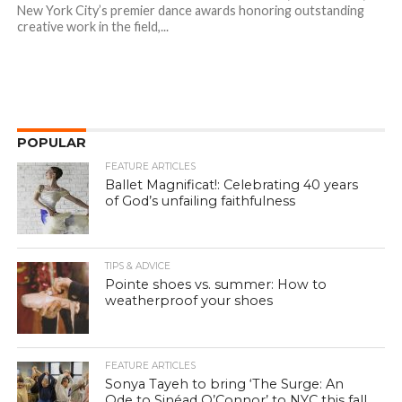
New York City’s premier dance awards honoring outstanding
creative work in the field,...
POPULAR
FEATURE ARTICLES
Ballet Magnificat!: Celebrating 40 years
of God’s unfailing faithfulness
TIPS & ADVICE
Pointe shoes vs. summer: How to
weatherproof your shoes
FEATURE ARTICLES
Sonya Tayeh to bring ‘The Surge: An
Ode to Sinéad O’Connor’ to NYC this fall