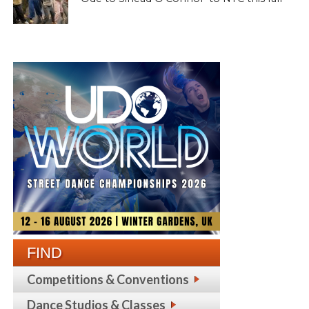
FIND
Competitions & Conventions
Dance Studios & Classes