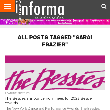
AUDITIONS
EVENTS
GIVEAWAYS!
TIPS &
DANCE
CONTACT
ADVERTISE
DIRECTORIES
AUS
UK
ADVICE
STUDIO
US
MAGAZINE
MAGAZINE
OWNER
ALL POSTS TAGGED "SARAI
FRAZIER"
FEATURE ARTICLES
The Bessies announce nominees for 2023 Bessie
Awards
The New York Dance and Performance Awards, The Bessies,