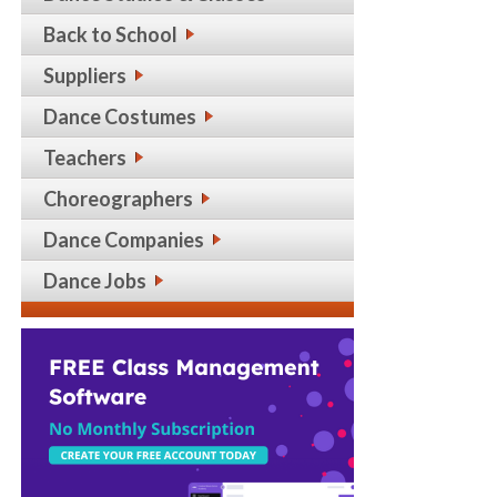
Back to School
Suppliers
Dance Costumes
Teachers
Choreographers
Dance Companies
Dance Jobs