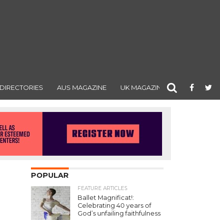
DIRECTORIES
AUS MAGAZINE
UK MAGAZINE
POPULAR
FEATURE ARTICLES
Ballet Magnificat!:
Celebrating 40 years of
God’s unfailing faithfulness