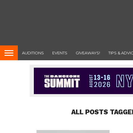
AUDITIONS
EVENTS
GIVEAWAYS!
TIPS & ADVI
ALL POSTS TAGGE