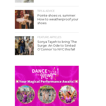
TIPS & ADVICE
Pointe shoes vs. summer:
How to weatherproof your
shoes
FEATURE ARTICLES
Sonya Tayeh to bring ‘The
Surge: An Ode to Sinéad
O’Connor’ to NYC this fall