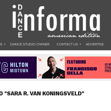
CE
DANCE STUDIO OWNER
CONTACT US
ADVERTISE
D "SARA R. VAN KONINGSVELD"