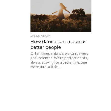
DANCE HEALTH
How dance can make us
better people
Often times in dance, we can be very
goal-oriented. We’re perfectionists,
always striving for a better line, one
more turn, a little...