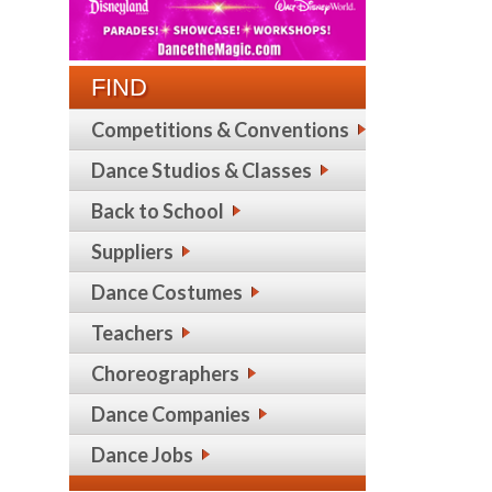
FIND
Competitions & Conventions
Dance Studios & Classes
Back to School
Suppliers
Dance Costumes
Teachers
Choreographers
Dance Companies
Dance Jobs