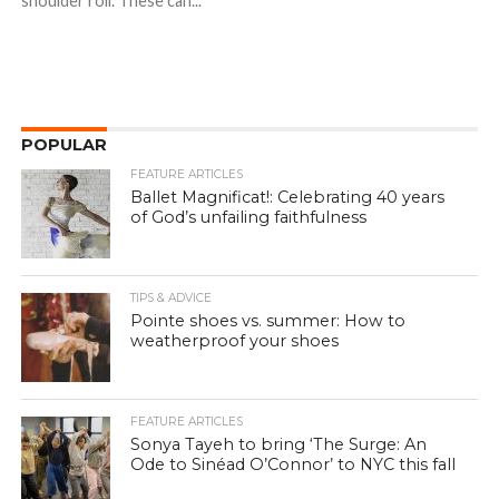
shoulder roll. These can...
POPULAR
FEATURE ARTICLES
Ballet Magnificat!: Celebrating 40 years
of God’s unfailing faithfulness
TIPS & ADVICE
Pointe shoes vs. summer: How to
weatherproof your shoes
FEATURE ARTICLES
Sonya Tayeh to bring ‘The Surge: An
Ode to Sinéad O’Connor’ to NYC this fall