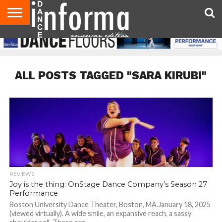
AUDITIONS
EVENTS
GIVEAWAYS!
TIPS &
DANCE
CONTACT
ADVERTISE
DIRECTORIES
AUS
UK
ADVICE
STUDIO
US
MAGAZINE
MAGAZINE
OWNER
ALL POSTS TAGGED "SARA KIRUBI"
REVIEWS
Joy is the thing: OnStage Dance Company’s Season 27
Performance
Boston University Dance Theater, Boston, MA.January 18, 2025
(viewed virtually). A wide smile, an expansive reach, a sassy