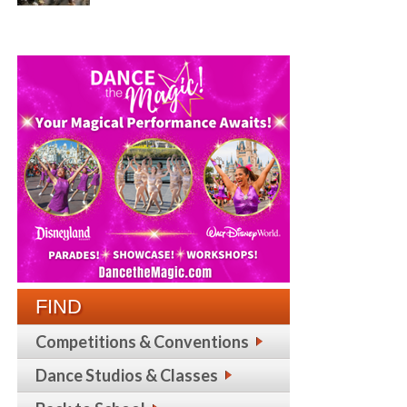
FIND
Competitions & Conventions
Dance Studios & Classes