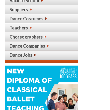
Back to School
Suppliers
Dance Costumes
Teachers
Choreographers
Dance Companies
Dance Jobs