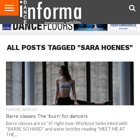
AUDITIONS
EVENTS
GIVEAWAYS!
TIPS &
DANCE
CONTACT
ADVERTISE
DIRECTORIES
AUS
UK
ADVICE
STUDIO
US
MAGAZINE
MAGAZINE
OWNER
ALL POSTS TAGGED "SARA HOENES"
FEATURE ARTICLES
Barre classes: The ‘burn’ for dancers
Barre classes are so “in” right now. Workout tanks inked with
“BARRE SO HARD” and water bottles reading “MEET ME AT
THE...