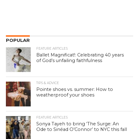
POPULAR
FEATURE ARTICLES
Ballet Magnificat!: Celebrating 40 years
of God’s unfailing faithfulness
TIPS & ADVICE
Pointe shoes vs. summer: How to
weatherproof your shoes
FEATURE ARTICLES
Sonya Tayeh to bring ‘The Surge: An
Ode to Sinéad O’Connor’ to NYC this fall