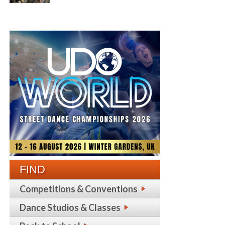
FIND
Competitions & Conventions
Dance Studios & Classes