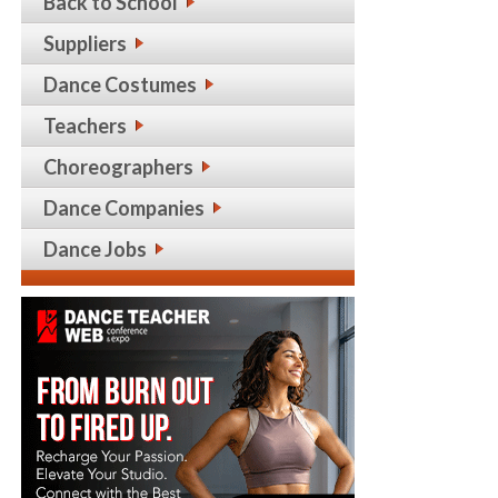
Back to School
Suppliers
Dance Costumes
Teachers
Choreographers
Dance Companies
Dance Jobs