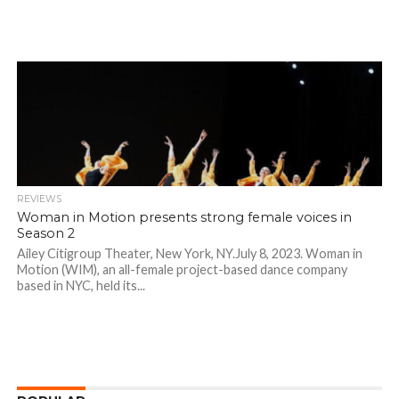
REVIEWS
Woman in Motion presents strong female voices in
Season 2
Ailey Citigroup Theater, New York, NY.July 8, 2023. Woman in
Motion (WIM), an all-female project-based dance company
based in NYC, held its...