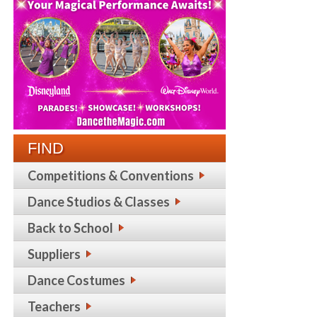
FIND
Competitions & Conventions
Dance Studios & Classes
Back to School
Suppliers
Dance Costumes
Teachers