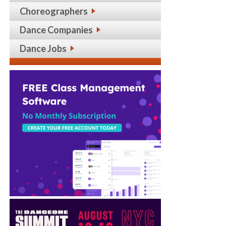
Choreographers
Dance Companies
Dance Jobs