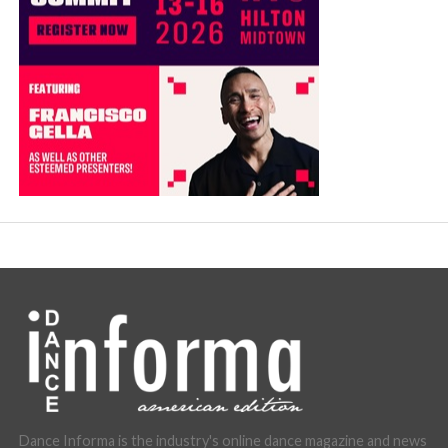
Dance Informa is the industry's online dance magazine and news