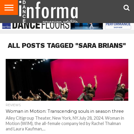
AUDITIONS
EVENTS
GIVEAWAYS!
TIPS &
DANCE
CONTACT
ADVERTISE
DIRECTORIES
AUS
UK
ADVICE
STUDIO
US
MAGAZINE
MAGAZINE
OWNER
ALL POSTS TAGGED "SARA BRIANS"
REVIEWS
Woman in Motion: Transcending souls in season three
Ailey Citigroup Theater, New York, NY.July 28, 2024. Woman in
Motion (WIM), the all-female company led by Rachel Thalman
and Laura Kaufman,...