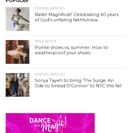
POPULAR
FEATURE ARTICLES
Ballet Magnificat!: Celebrating 40 years
of God’s unfailing faithfulness
TIPS & ADVICE
Pointe shoes vs. summer: How to
weatherproof your shoes
FEATURE ARTICLES
Sonya Tayeh to bring ‘The Surge: An
Ode to Sinéad O’Connor’ to NYC this fall