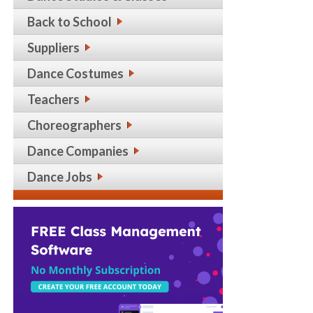
Back to School
Suppliers
Dance Costumes
Teachers
Choreographers
Dance Companies
Dance Jobs