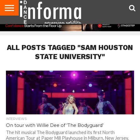
AUDITIONS
EVENTS
GIVEAWAYS!
TIPS &
DANCE
CONTACT
ADVERTISE
DIRECTORIES
AUS
UK
ADVICE
STUDIO
US
MAGAZINE
MAGAZINE
OWNER
ALL POSTS TAGGED "SAM HOUSTON
STATE UNIVERSITY"
INTERVIEWS
On tour with Willie Dee of ‘The Bodyguard’
The hit musical The Bodyguard launched its first North
American Tour at Paper Mill Playhouse in Milburn, New Jersey,