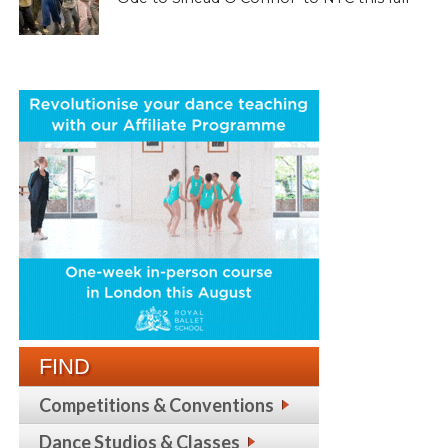
FIND
Competitions & Conventions
Dance Studios & Classes