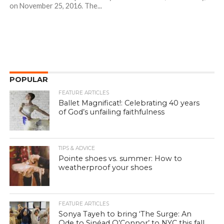
on November 25, 2016. The...
POPULAR
FEATURE ARTICLES
Ballet Magnificat!: Celebrating 40 years
of God’s unfailing faithfulness
TIPS & ADVICE
Pointe shoes vs. summer: How to
weatherproof your shoes
FEATURE ARTICLES
Sonya Tayeh to bring ‘The Surge: An
Ode to Sinéad O’Connor’ to NYC this fall