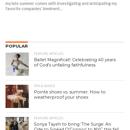
my late summer comes with investigating and anticipating my
favorite companies’ imminent...
POPULAR
FEATURE ARTICLES
Ballet Magnificat!: Celebrating 40 years
of God’s unfailing faithfulness
TIPS & ADVICE
Pointe shoes vs. summer: How to
weatherproof your shoes
FEATURE ARTICLES
Sonya Tayeh to bring ‘The Surge: An
Ode to Sinéad O’Connor’ to NYC this fall