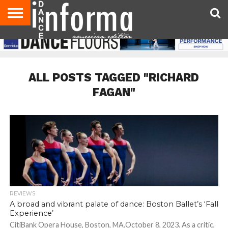
AUDITIONS
EVENTS
GIVEAWAYS!
TIPS &
DANCE
CONTACT
ADVERTISE
DIRECTORIES
AUS
UK
ADVICE
STUDIO
US
MAGAZINE
MAGAZINE
OWNER
ALL POSTS TAGGED "RICHARD
FAGAN"
REVIEWS
A broad and vibrant palate of dance: Boston Ballet’s ‘Fall
Experience’
CitiBank Opera House, Boston, MA.October 8, 2023. As a critic,