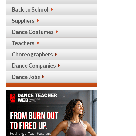
Back to School
Suppliers
Dance Costumes
Teachers
Choreographers
Dance Companies
Dance Jobs