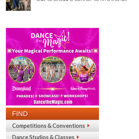
FIND
Competitions & Conventions
Dance Studios & Classes