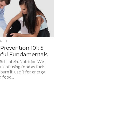
ALTH
 Prevention 101: 5
hful Fundamentals
 Schanfein. Nutrition We
nk of using food as fuel:
, burn it, use it for energy.
 food...