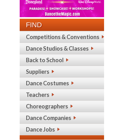
FIND
Competitions & Conventions
Dance Studios & Classes
Back to School
Suppliers
Dance Costumes
Teachers
Choreographers
Dance Companies
Dance Jobs