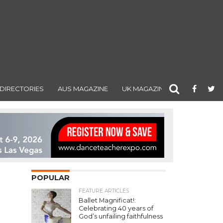
DIRECTORIES
AUS MAGAZINE
UK MAGAZINE
POPULAR
FEATURE ARTICLES
Ballet Magnificat!:
Celebrating 40 years of
God’s unfailing faithfulness