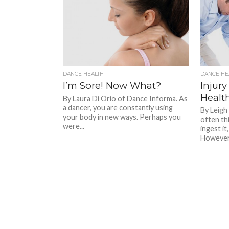
DANCE HEALTH
DANCE HE
I’m Sore! Now What?
Injury
Healt
By Laura Di Orio of Dance Informa. As
a dancer, you are constantly using
By Leigh
your body in new ways. Perhaps you
often thi
were...
ingest it
However,