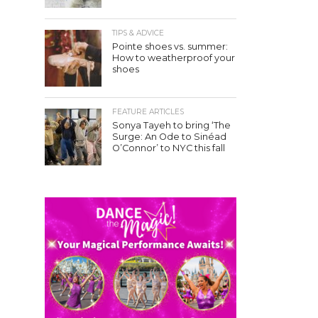
TIPS & ADVICE
Pointe shoes vs. summer:
How to weatherproof your
shoes
FEATURE ARTICLES
Sonya Tayeh to bring ‘The
Surge: An Ode to Sinéad
O’Connor’ to NYC this fall