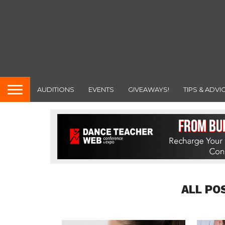
AUDITIONS
EVENTS
GIVEAWAYS!
TIPS & ADVI
ALL PO