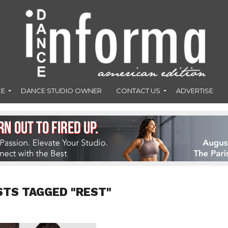
CE
DANCE STUDIO OWNER
CONTACT US
ADVERTISE
STS TAGGED "REST"