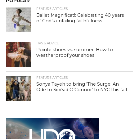
POPULAR
FEATURE ARTICLES
Ballet Magnificat!: Celebrating 40 years
of God’s unfailing faithfulness
TIPS & ADVICE
Pointe shoes vs. summer: How to
weatherproof your shoes
FEATURE ARTICLES
Sonya Tayeh to bring ‘The Surge: An
Ode to Sinéad O’Connor’ to NYC this fall