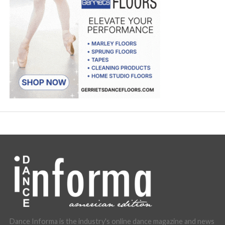
Dance Informa is the industry's online dance magazine and news