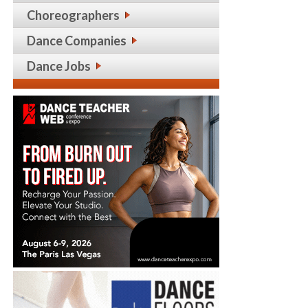
Choreographers
Dance Companies
Dance Jobs