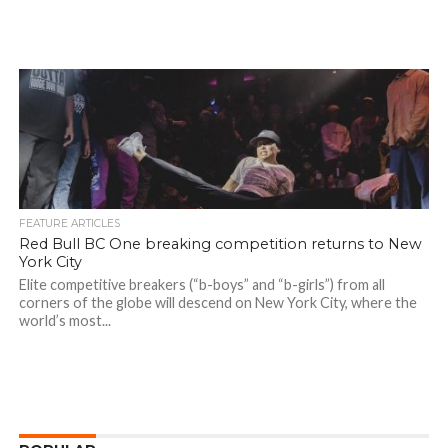
FEATURE ARTICLES
Red Bull BC One breaking competition returns to New
York City
Elite competitive breakers (“b-boys” and “b-girls”) from all
corners of the globe will descend on New York City, where the
world’s most...