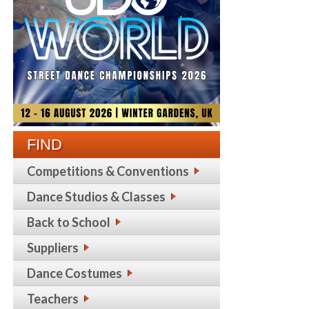
FIND
Competitions & Conventions
Dance Studios & Classes
Back to School
Suppliers
Dance Costumes
Teachers