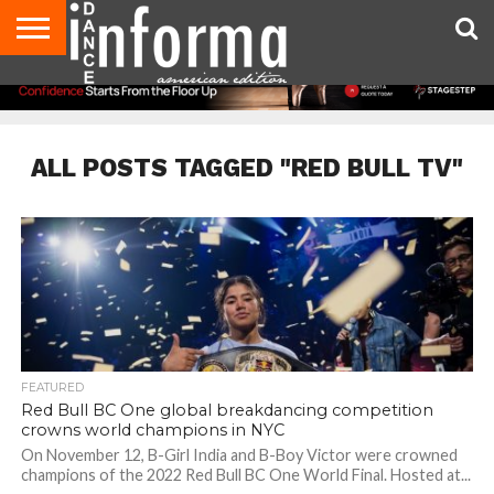
AUDITIONS
EVENTS
GIVEAWAYS!
TIPS &
DANCE
CONTACT
ADVERTISE
DIRECTORIES
AUS
UK
ADVICE
STUDIO
US
MAGAZINE
MAGAZINE
OWNER
ALL POSTS TAGGED "RED BULL TV"
FEATURED
Red Bull BC One global breakdancing competition
crowns world champions in NYC
On November 12, B-Girl India and B-Boy Victor were crowned
champions of the 2022 Red Bull BC One World Final. Hosted at...