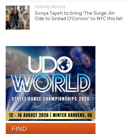
FEATURE ARTICLES
Sonya Tayeh to bring ‘The Surge: An
Ode to Sinéad O’Connor’ to NYC this fall
FIND