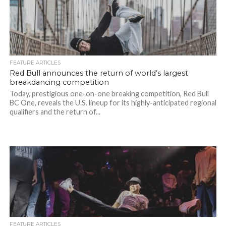
FEATURE ARTICLES
Red Bull announces the return of world’s largest
breakdancing competition
Today, prestigious one-on-one breaking competition, Red Bull
BC One, reveals the U.S. lineup for its highly-anticipated regional
qualifiers and the return of...
FEATURE ARTICLES