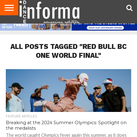
AUDITIONS
EVENTS
GIVEAWAYS!
TIPS &
DANCE
CONTACT
ADVERTISE
DIRECTORIES
AUS
UK
ADVICE
STUDIO
US
MAGAZINE
MAGAZINE
OWNER
ALL POSTS TAGGED "RED BULL BC
ONE WORLD FINAL"
FEATURE ARTICLES
Breaking at the 2024 Summer Olympics: Spotlight on
the medalists
The world caught Olympics fever again this summer, as it does