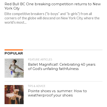
Red Bull BC One breaking competition returns to New
York City
Elite competitive breakers (“b-boys” and “b-girls”) from all
corners of the globe will descend on New York City, where the
world’s most...
POPULAR
FEATURE ARTICLES
Ballet Magnificat!: Celebrating 40 years
of God’s unfailing faithfulness
TIPS & ADVICE
Pointe shoes vs. summer: How to
weatherproof your shoes