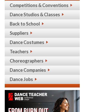
Competitions & Conventions
Dance Studios & Classes
Back to School
Suppliers
Dance Costumes
Teachers
Choreographers
Dance Companies
Dance Jobs