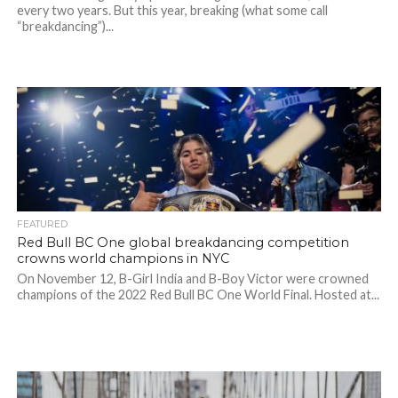
every two years. But this year, breaking (what some call
“breakdancing”)...
FEATURED
Red Bull BC One global breakdancing competition
crowns world champions in NYC
On November 12, B-Girl India and B-Boy Victor were crowned
champions of the 2022 Red Bull BC One World Final. Hosted at...