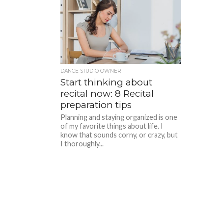
DANCE STUDIO OWNER
Start thinking about
recital now: 8 Recital
preparation tips
Planning and staying organized is one
of my favorite things about life. I
know that sounds corny, or crazy, but
I thoroughly...