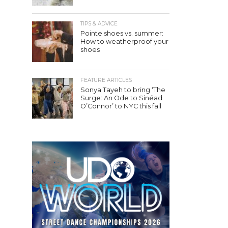
TIPS & ADVICE
Pointe shoes vs. summer:
How to weatherproof your
shoes
FEATURE ARTICLES
Sonya Tayeh to bring ‘The
Surge: An Ode to Sinéad
O’Connor’ to NYC this fall