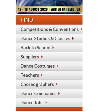
FIND
Competitions & Conventions
Dance Studios & Classes
Back to School
Suppliers
Dance Costumes
Teachers
Choreographers
Dance Companies
Dance Jobs