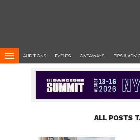
AUDITIONS
EVENTS
GIVEAWAYS!
TIPS & ADVI
ALL POSTS T