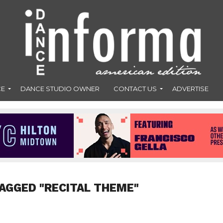
CE
DANCE STUDIO OWNER
CONTACT US
ADVERTISE
AGGED "RECITAL THEME"