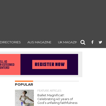
DIRECTORIES
AUS MAGAZINE
UK MAGAZINE
POPULAR
FEATURE ARTICLES
Ballet Magnificat!:
Celebrating 40 years of
God’s unfailing faithfulness