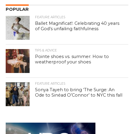
POPULAR
FEATURE ARTICLES
Ballet Magnificat!: Celebrating 40 years
of God’s unfailing faithfulness
TIPS & ADVICE
Pointe shoes vs. summer: How to
weatherproof your shoes
FEATURE ARTICLES
Sonya Tayeh to bring ‘The Surge: An
Ode to Sinéad O’Connor’ to NYC this fall