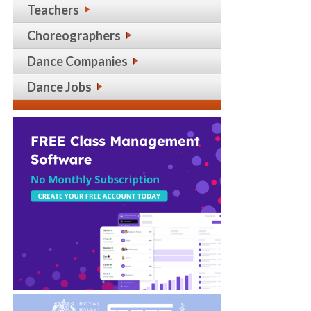
Teachers
Choreographers
Dance Companies
Dance Jobs