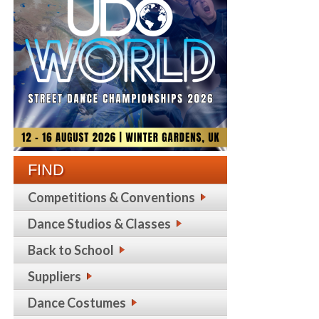
FIND
Competitions & Conventions
Dance Studios & Classes
Back to School
Suppliers
Dance Costumes