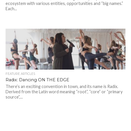
ecosystem with various entities, opportunities and “big names.”
Each...
FEATURE ARTICLES
Radix: Dancing ON THE EDGE
There’s an exciting convention in town, and its name is Radix.
Derived from the Latin word meaning “root”, “core” or “primary
source”,...