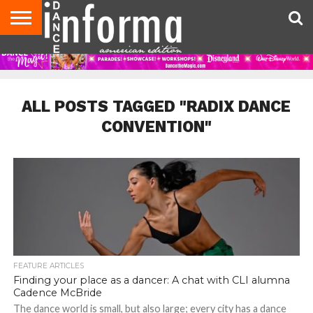
AUDITIONS
EVENTS
GIVEAWAYS!
TIPS &
DANCE
CONTACT
ADVERTISE
DIRECTORIES
AUS
UK
ADVICE
STUDIO
US
MAGAZINE
MAGAZINE
OWNER
ALL POSTS TAGGED "RADIX DANCE
CONVENTION"
FEATURE ARTICLES
Finding your place as a dancer: A chat with CLI alumna
Cadence McBride
The dance world is small, but also large; every city has a dance