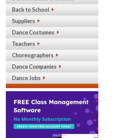
Back to School
Suppliers
Dance Costumes
Teachers
Choreographers
Dance Companies
Dance Jobs