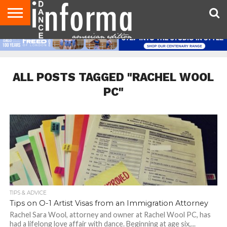
AUDITIONS
EVENTS
GIVEAWAYS!
TIPS &
DANCE
CONTACT
ADVERTISE
DIRECTORIES
AUS
UK
ADVICE
STUDIO
US
MAGAZINE
MAGAZINE
OWNER
ALL POSTS TAGGED "RACHEL WOOL
PC"
TIPS & ADVICE
Tips on O-1 Artist Visas from an Immigration Attorney
Rachel Sara Wool, attorney and owner at Rachel Wool PC, has
had a lifelong love affair with dance. Beginning at age six,...