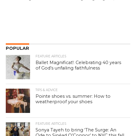
POPULAR
FEATURE ARTICLES
Ballet Magnificat!: Celebrating 40 years
of God’s unfailing faithfulness
TIPS & ADVICE
Pointe shoes vs. summer: How to
weatherproof your shoes
FEATURE ARTICLES
Sonya Tayeh to bring ‘The Surge: An
Ode to Sinéad O’Connor’ to NYC this fall