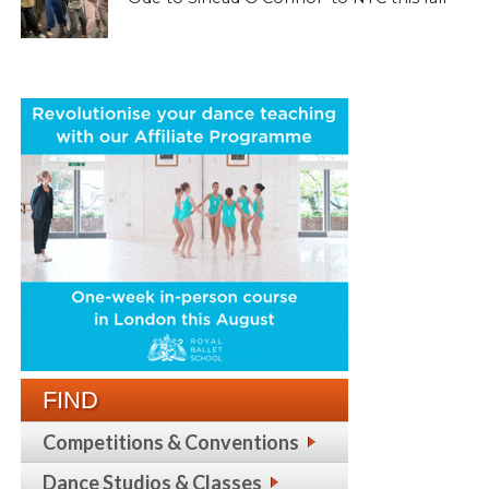
FIND
Competitions & Conventions
Dance Studios & Classes