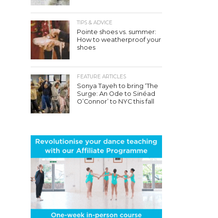
TIPS & ADVICE
Pointe shoes vs. summer:
How to weatherproof your
shoes
FEATURE ARTICLES
Sonya Tayeh to bring ‘The
Surge: An Ode to Sinéad
O’Connor’ to NYC this fall