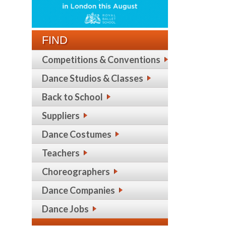
FIND
Competitions & Conventions
Dance Studios & Classes
Back to School
Suppliers
Dance Costumes
Teachers
Choreographers
Dance Companies
Dance Jobs