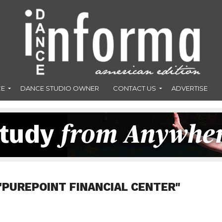
CE
DANCE STUDIO OWNER
CONTACT US
ADVERTISE
"PUREPOINT FINANCIAL CENTER"