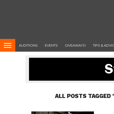
AUDITIONS
EVENTS
GIVEAWAYS!
TIPS & ADVI
ALL POSTS TAGGED 