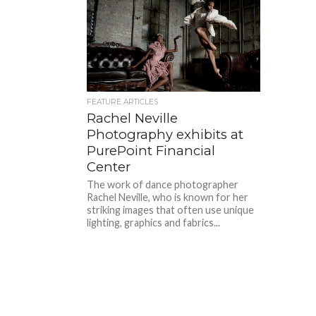
FEATURE ARTICLES
Rachel Neville
Photography exhibits at
PurePoint Financial
Center
The work of dance photographer
Rachel Neville, who is known for her
striking images that often use unique
lighting, graphics and fabrics...