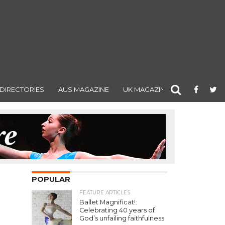
DIRECTORIES
AUS MAGAZINE
UK MAGAZINE
POPULAR
FEATURE ARTICLES
Ballet Magnificat!:
Celebrating 40 years of
God’s unfailing faithfulness