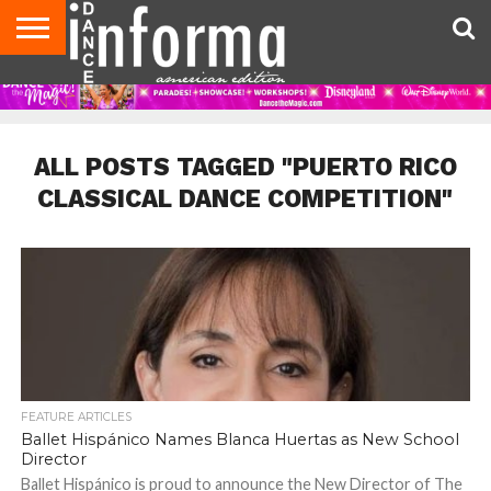
AUDITIONS
EVENTS
GIVEAWAYS!
TIPS &
DANCE
CONTACT
ADVERTISE
DIRECTORIES
AUS
UK
ADVICE
STUDIO
US
MAGAZINE
MAGAZINE
OWNER
ALL POSTS TAGGED "PUERTO RICO
CLASSICAL DANCE COMPETITION"
FEATURE ARTICLES
Ballet Hispánico Names Blanca Huertas as New School
Director
Ballet Hispánico is proud to announce the New Director of The