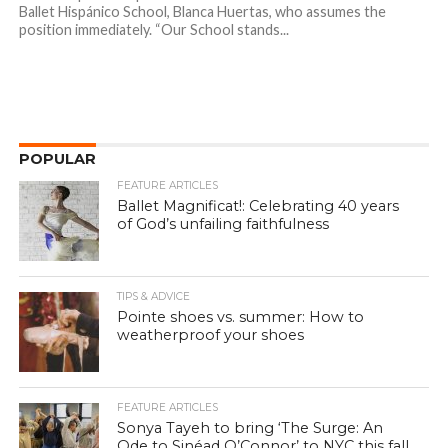
Ballet Hispánico School, Blanca Huertas, who assumes the
position immediately. “Our School stands...
POPULAR
FEATURE ARTICLES
Ballet Magnificat!: Celebrating 40 years
of God’s unfailing faithfulness
TIPS & ADVICE
Pointe shoes vs. summer: How to
weatherproof your shoes
FEATURE ARTICLES
Sonya Tayeh to bring ‘The Surge: An
Ode to Sinéad O’Connor’ to NYC this fall