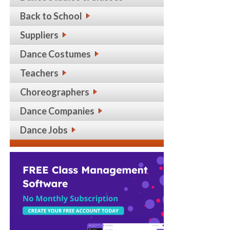
Back to School
Suppliers
Dance Costumes
Teachers
Choreographers
Dance Companies
Dance Jobs