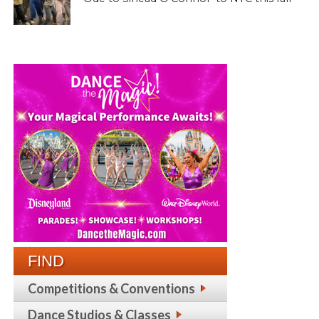
FIND
Competitions & Conventions
Dance Studios & Classes