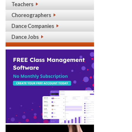
Teachers
Choreographers
Dance Companies
Dance Jobs