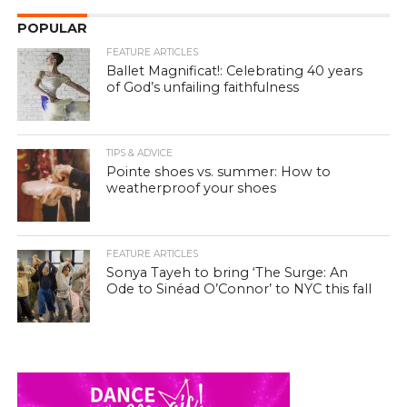
POPULAR
FEATURE ARTICLES
Ballet Magnificat!: Celebrating 40 years
of God’s unfailing faithfulness
TIPS & ADVICE
Pointe shoes vs. summer: How to
weatherproof your shoes
FEATURE ARTICLES
Sonya Tayeh to bring ‘The Surge: An
Ode to Sinéad O’Connor’ to NYC this fall