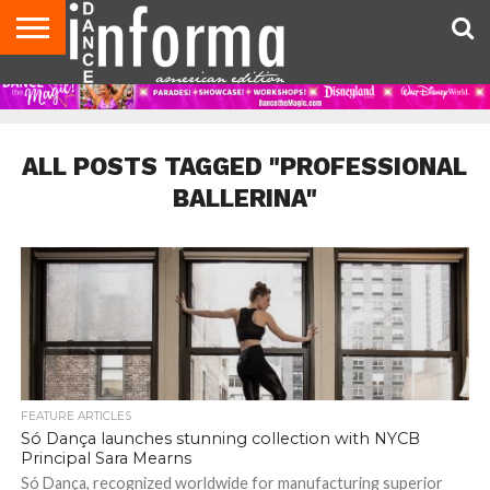
AUDITIONS
EVENTS
GIVEAWAYS!
TIPS &
DANCE
CONTACT
ADVERTISE
DIRECTORIES
AUS
UK
ADVICE
STUDIO
US
MAGAZINE
MAGAZINE
OWNER
ALL POSTS TAGGED "PROFESSIONAL
BALLERINA"
FEATURE ARTICLES
Só Dança launches stunning collection with NYCB
Principal Sara Mearns
Só Dança, recognized worldwide for manufacturing superior