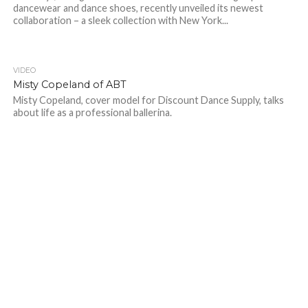
dancewear and dance shoes, recently unveiled its newest
collaboration – a sleek collection with New York...
VIDEO
Misty Copeland of ABT
Misty Copeland, cover model for Discount Dance Supply, talks
about life as a professional ballerina.