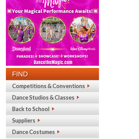
FIND
Competitions & Conventions
Dance Studios & Classes
Back to School
Suppliers
Dance Costumes