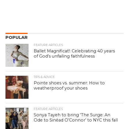
POPULAR
FEATURE ARTICLES
Ballet Magnificat!: Celebrating 40 years
of God’s unfailing faithfulness
TIPS & ADVICE
Pointe shoes vs. summer: How to
weatherproof your shoes
FEATURE ARTICLES
Sonya Tayeh to bring ‘The Surge: An
Ode to Sinéad O’Connor’ to NYC this fall