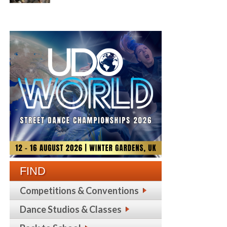
FIND
Competitions & Conventions
Dance Studios & Classes