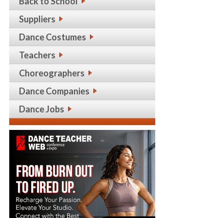
Back to School
Suppliers
Dance Costumes
Teachers
Choreographers
Dance Companies
Dance Jobs