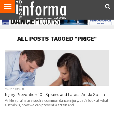
AUDITIONS
EVENTS
GIVEAWAYS!
TIPS &
DANCE
CONTACT
ADVERTISE
DIRECTORIES
AUS
UK
ADVICE
STUDIO
US
MAGAZINE
MAGAZINE
OWNER
ALL POSTS TAGGED "PRICE"
DANCE HEALTH
Injury Prevention 101: Sprains and Lateral Ankle Sprain
Ankle sprains are such a common dance injury. Let’s look at what
a strain is, how we can prevent a strain and...