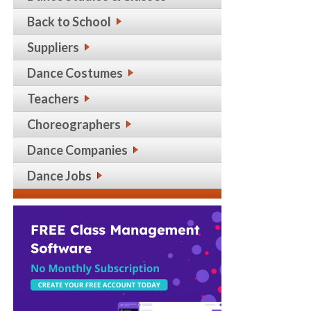
Back to School
Suppliers
Dance Costumes
Teachers
Choreographers
Dance Companies
Dance Jobs