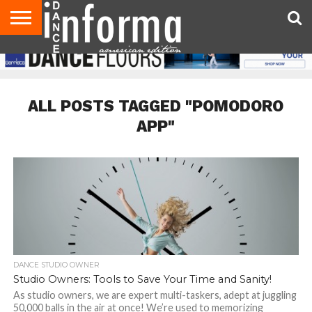
AUDITIONS
EVENTS
GIVEAWAYS!
TIPS &
DANCE
CONTACT
ADVERTISE
DIRECTORIES
AUS
UK
ADVICE
STUDIO
US
MAGAZINE
MAGAZINE
OWNER
ALL POSTS TAGGED "POMODORO
APP"
DANCE STUDIO OWNER
Studio Owners: Tools to Save Your Time and Sanity!
As studio owners, we are expert multi-taskers, adept at juggling
50,000 balls in the air at once! We’re used to memorizing