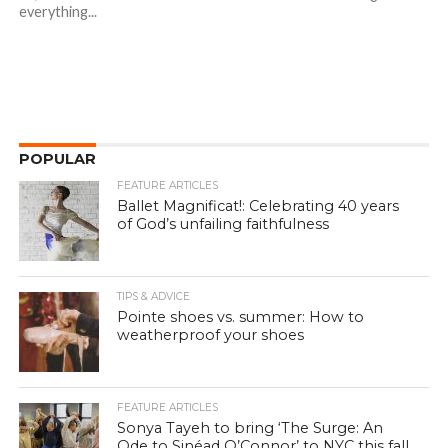
everything...
POPULAR
FEATURE ARTICLES
Ballet Magnificat!: Celebrating 40 years
of God’s unfailing faithfulness
TIPS & ADVICE
Pointe shoes vs. summer: How to
weatherproof your shoes
FEATURE ARTICLES
Sonya Tayeh to bring ‘The Surge: An
Ode to Sinéad O’Connor’ to NYC this fall