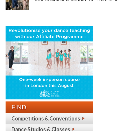
FIND
Competitions & Conventions
Dance Studios & Classes