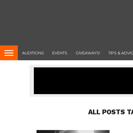
AUDITIONS
EVENTS
GIVEAWAYS!
TIPS & ADVI
ALL POSTS T