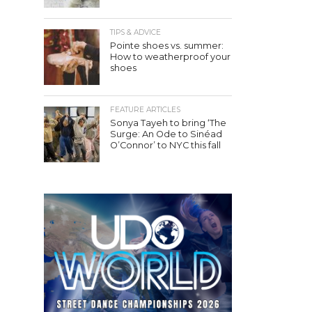
TIPS & ADVICE
Pointe shoes vs. summer:
How to weatherproof your
shoes
FEATURE ARTICLES
Sonya Tayeh to bring ‘The
Surge: An Ode to Sinéad
O’Connor’ to NYC this fall