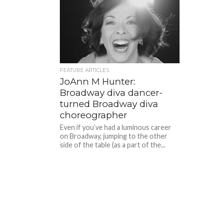
FEATURE ARTICLES
JoAnn M Hunter:
Broadway diva dancer-
turned Broadway diva
choreographer
Even if you’ve had a luminous career
on Broadway, jumping to the other
side of the table (as a part of the...