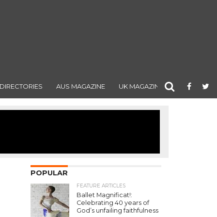
DIRECTORIES
AUS MAGAZINE
UK MAGAZINE
POPULAR
FEATURE ARTICLES
Ballet Magnificat!:
Celebrating 40 years of
God’s unfailing faithfulness