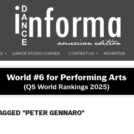
CE
DANCE STUDIO OWNER
CONTACT US
ADVERTISE
AGGED "PETER GENNARO"