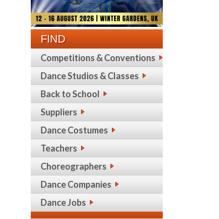
FIND
Competitions & Conventions
Dance Studios & Classes
Back to School
Suppliers
Dance Costumes
Teachers
Choreographers
Dance Companies
Dance Jobs