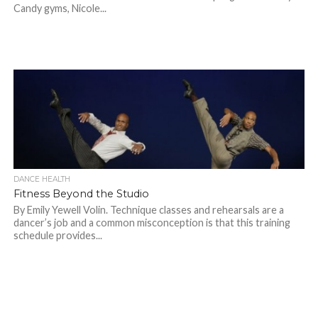
Candy gyms, Nicole...
DANCE HEALTH
Fitness Beyond the Studio
By Emily Yewell Volin. Technique classes and rehearsals are a
dancer’s job and a common misconception is that this training
schedule provides...