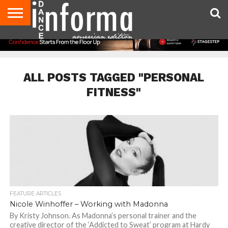
AUDITIONS
EVENTS
GIVEAWAYS!
TIPS &
DANCE
CONTACT
ADVERTISE
DIRECTORIES
AUS
UK
ADVICE
STUDIO
US
MAGAZINE
MAGAZINE
OWNER
ALL POSTS TAGGED "PERSONAL
FITNESS"
FEATURE ARTICLES
Nicole Winhoffer – Working with Madonna
By Kristy Johnson. As Madonna’s personal trainer and the
creative director of the ‘Addicted to Sweat’ program at Hardy