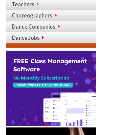
Teachers
Choreographers
Dance Companies
Dance Jobs